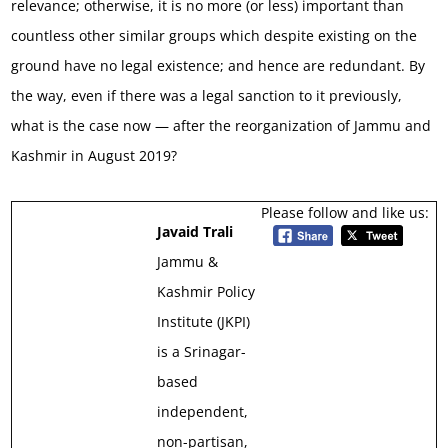
relevance; otherwise, it is no more (or less) important than
countless other similar groups which despite existing on the
ground have no legal existence; and hence are redundant. By
the way, even if there was a legal sanction to it previously,
what is the case now — after the reorganization of Jammu and
Kashmir in August 2019?
Please follow and like us:
Javaid Trali
Jammu &
Kashmir Policy
Institute (JKPI)
is a Srinagar-
based
independent,
non-partisan,