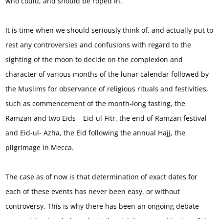
who could, and should be roped in.
It is time when we should seriously think of, and actually put to
rest any controversies and confusions with regard to the
sighting of the moon to decide on the complexion and
character of various months of the lunar calendar followed by
the Muslims for observance of religious rituals and festivities,
such as commencement of the month-long fasting, the
Ramzan and two Eids – Eid-ul-Fitr, the end of Ramzan festival
and Eid-ul- Azha, the Eid following the annual Hajj, the
pilgrimage in Mecca.
The case as of now is that determination of exact dates for
each of these events has never been easy, or without
controversy. This is why there has been an ongoing debate