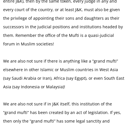
entire J&K), then by the same token, every judge in any and
every court of the country, or at least J&K, must also be given
the privilege of appointing their sons and daughters as their
successors in the judicial positions and institutions headed by
them. Remember the office of the Mufti is a quasi-judicial
forum in Muslim societies!
We are also not sure if there is anything like a “grand mufti”
elsewhere in other Islamic or Muslim countries in West Asia
(say Saudi Arabia or Iran), Africa (say Egypt), or even South East
Asia (say Indonesia or Malaysia)!
We are also not sure if in J&K itself, this institution of the
“grand mufti” has been created by an act of legislation. If yes,
then only the “grand mufti” has some legal sanctity and