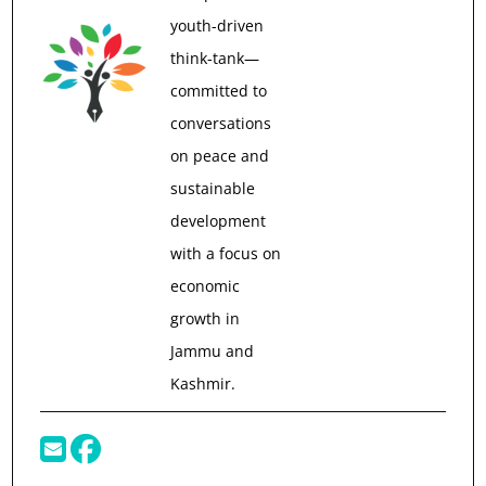
youth-driven
think-tank—
committed to
conversations
on peace and
sustainable
development
with a focus on
economic
growth in
Jammu and
Kashmir.