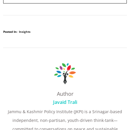
Posted In:
Insights
Author
Javaid Trali
Jammu & Kashmir Policy Institute (JKPI) is a Srinagar-based
independent, non-partisan, youth-driven think-tank—
committed to conversations on peace and sustainable