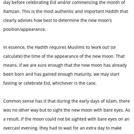
day before celebrating Eid and/or commencing the month of
Ramzan. This is the most authentic and important Hadith that
clearly advises how best to determine the new moon’s
position/appearance.
In essence, the Hadith requires Muslims to ‘work out’ (or
calculate) the time of the appearance of the new moon. That
means, if we are sure enough that the new moon has already
been born and has gained enough maturity, we may start
fasting or celebrate Eid, whichever is the case.
Common sense has it that during the early days of Islam, there
was no other way but to sight the new moon with bare eyes. As
a result, if the moon could not be sighted with bare eyes on an
overcast evening, they had to wait for an extra day to make