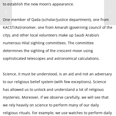
to establish the new moon’s appearance.
One member of Qada (scholar/justice department), one from
KACST/Astronomer, one from Amarah (governing council of the
city), and other local volunteers make up Saudi Arabia’s
numerous Hilal sighting committees. The committee
determines the sighting of the crescent moon using
sophisticated telescopes and astronomical calculations.
Science, it must be understood, is an aid and not an adversary
to our religious belief system (with few exceptions). Science
has allowed us to unlock and understand a lot of religious
mysteries. Moreover, if we observe carefully, we will see that
we rely heavily on science to perform many of our daily
religious rituals. For example, we use watches to perform daily