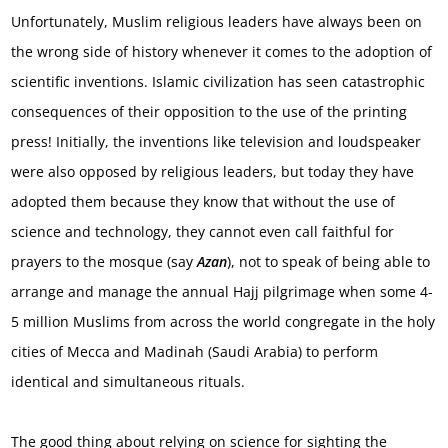
Unfortunately, Muslim religious leaders have always been on
the wrong side of history whenever it comes to the adoption of
scientific inventions. Islamic civilization has seen catastrophic
consequences of their opposition to the use of the printing
press! Initially, the inventions like television and loudspeaker
were also opposed by religious leaders, but today they have
adopted them because they know that without the use of
science and technology, they cannot even call faithful for
prayers to the mosque (say
Azan
), not to speak of being able to
arrange and manage the annual Hajj pilgrimage when some 4-
5 million Muslims from across the world congregate in the holy
cities of Mecca and Madinah (Saudi Arabia) to perform
identical and simultaneous rituals.
The good thing about relying on science for sighting the