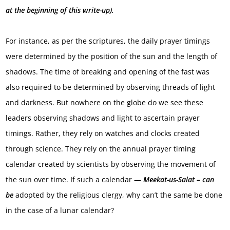
at the beginning of this write-up).
For instance, as per the scriptures, the daily prayer timings
were determined by the position of the sun and the length of
shadows. The time of breaking and opening of the fast was
also required to be determined by observing threads of light
and darkness. But nowhere on the globe do we see these
leaders observing shadows and light to ascertain prayer
timings. Rather, they rely on watches and clocks created
through science. They rely on the annual prayer timing
calendar created by scientists by observing the movement of
the sun over time. If such a calendar —
Meekat-us-Salat – can
be
adopted by the religious clergy, why can’t the same be done
in the case of a lunar calendar?