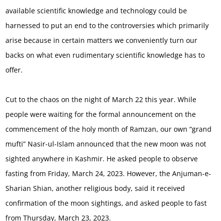
available scientific knowledge and technology could be
harnessed to put an end to the controversies which primarily
arise because in certain matters we conveniently turn our
backs on what even rudimentary scientific knowledge has to
offer.
Cut to the chaos on the night of March 22 this year. While
people were waiting for the formal announcement on the
commencement of the holy month of Ramzan, our own “grand
mufti” Nasir-ul-Islam announced that the new moon was not
sighted anywhere in Kashmir. He asked people to observe
fasting from Friday, March 24, 2023. However, the Anjuman-e-
Sharian Shian, another religious body, said it received
confirmation of the moon sightings, and asked people to fast
from Thursday, March 23, 2023.