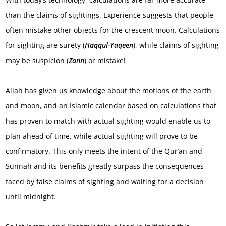
than the claims of sightings. Experience suggests that people
often mistake other objects for the crescent moon. Calculations
for sighting are surety (
Haqqul-Yaqeen
), while claims of sighting
may be suspicion (
Zann
) or mistake!
Allah has given us knowledge about the motions of the earth
and moon, and an Islamic calendar based on calculations that
has proven to match with actual sighting would enable us to
plan ahead of time, while actual sighting will prove to be
confirmatory. This only meets the intent of the Qur’an and
Sunnah and its benefits greatly surpass the consequences
faced by false claims of sighting and waiting for a decision
until midnight.