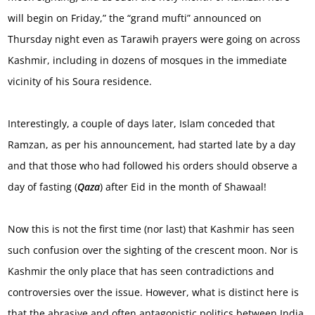
will begin on Friday,” the “grand mufti” announced on
Thursday night even as Tarawih prayers were going on across
Kashmir, including in dozens of mosques in the immediate
vicinity of his Soura residence.
Interestingly, a couple of days later, Islam conceded that
Ramzan, as per his announcement, had started late by a day
and that those who had followed his orders should observe a
day of fasting (
Qaza
) after Eid in the month of Shawaal!
Now this is not the first time (nor last) that Kashmir has seen
such confusion over the sighting of the crescent moon. Nor is
Kashmir the only place that has seen contradictions and
controversies over the issue. However, what is distinct here is
that the abrasive and often antagonistic politics between India