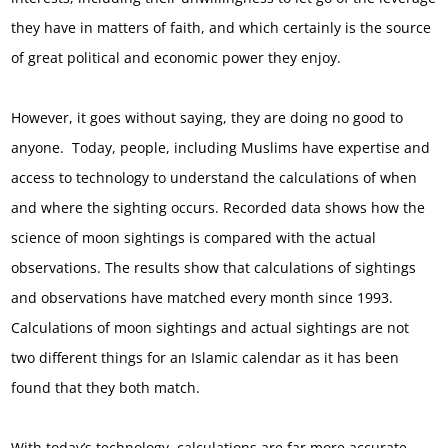
they have in matters of faith, and which certainly is the source
of great political and economic power they enjoy.
However, it goes without saying, they are doing no good to
anyone. Today, people, including Muslims have expertise and
access to technology to understand the calculations of when
and where the sighting occurs. Recorded data shows how the
science of moon sightings is compared with the actual
observations. The results show that calculations of sightings
and observations have matched every month since 1993.
Calculations of moon sightings and actual sightings are not
two different things for an Islamic calendar as it has been
found that they both match.
With today’s technology, calculations are far more accurate