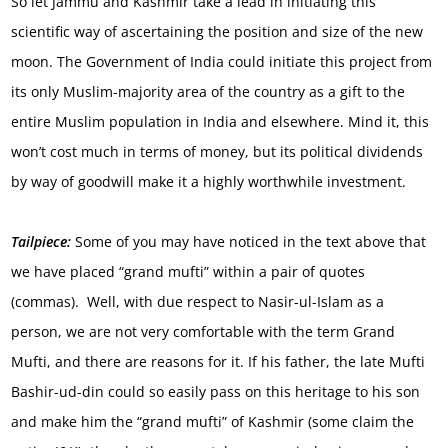
So let Jammu and Kashmir take a lead in initiating this
scientific way of ascertaining the position and size of the new
moon. The Government of India could initiate this project from
its only Muslim-majority area of the country as a gift to the
entire Muslim population in India and elsewhere. Mind it, this
won’t cost much in terms of money, but its political dividends
by way of goodwill make it a highly worthwhile investment.
Tailpiece:
Some of you may have noticed in the text above that
we have placed “grand mufti” within a pair of quotes
(commas). Well, with due respect to Nasir-ul-Islam as a
person, we are not very comfortable with the term Grand
Mufti, and there are reasons for it. If his father, the late Mufti
Bashir-ud-din could so easily pass on this heritage to his son
and make him the “grand mufti” of Kashmir (some claim the