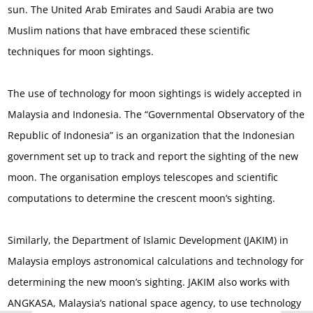
sun. The United Arab Emirates and Saudi Arabia are two
Muslim nations that have embraced these scientific
techniques for moon sightings.
The use of technology for moon sightings is widely accepted in
Malaysia and Indonesia. The “Governmental Observatory of the
Republic of Indonesia” is an organization that the Indonesian
government set up to track and report the sighting of the new
moon. The organisation employs telescopes and scientific
computations to determine the crescent moon’s sighting.
Similarly, the Department of Islamic Development (JAKIM) in
Malaysia employs astronomical calculations and technology for
determining the new moon’s sighting. JAKIM also works with
ANGKASA, Malaysia’s national space agency, to use technology