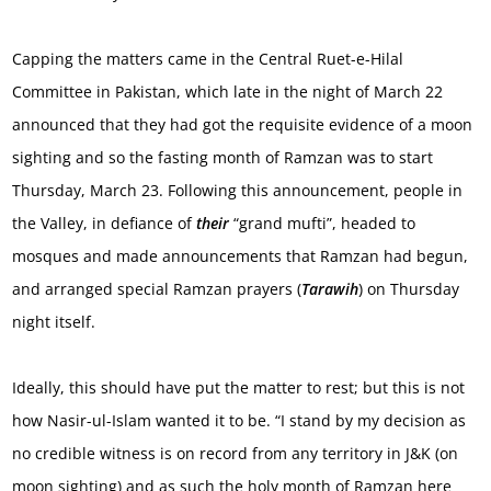
Capping the matters came in the Central Ruet-e-Hilal
Committee in Pakistan, which late in the night of March 22
announced that they had got the requisite evidence of a moon
sighting and so the fasting month of Ramzan was to start
Thursday, March 23. Following this announcement, people in
the Valley, in defiance of
their
“grand mufti”, headed to
mosques and made announcements that Ramzan had begun,
and arranged special Ramzan prayers (
Tarawih
) on Thursday
night itself.
Ideally, this should have put the matter to rest; but this is not
how Nasir-ul-Islam wanted it to be. “I stand by my decision as
no credible witness is on record from any territory in J&K (on
moon sighting) and as such the holy month of Ramzan here