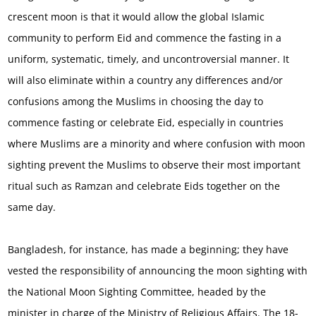
crescent moon is that it would allow the global Islamic
community to perform Eid and commence the fasting in a
uniform, systematic, timely, and uncontroversial manner. It
will also eliminate within a country any differences and/or
confusions among the Muslims in choosing the day to
commence fasting or celebrate Eid, especially in countries
where Muslims are a minority and where confusion with moon
sighting prevent the Muslims to observe their most important
ritual such as Ramzan and celebrate Eids together on the
same day.
Bangladesh, for instance, has made a beginning; they have
vested the responsibility of announcing the moon sighting with
the National Moon Sighting Committee, headed by the
minister in charge of the Ministry of Religious Affairs. The 18-