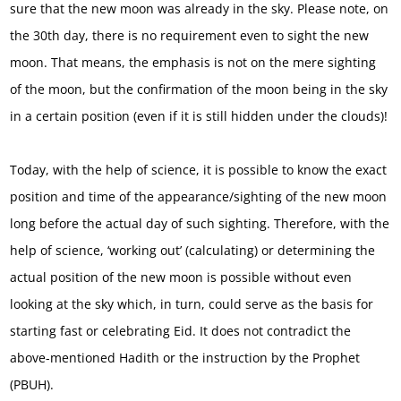
sure that the new moon was already in the sky. Please note, on
the 30th day, there is no requirement even to sight the new
moon. That means, the emphasis is not on the mere sighting
of the moon, but the confirmation of the moon being in the sky
in a certain position (even if it is still hidden under the clouds)!
Today, with the help of science, it is possible to know the exact
position and time of the appearance/sighting of the new moon
long before the actual day of such sighting. Therefore, with the
help of science, ‘working out’ (calculating) or determining the
actual position of the new moon is possible without even
looking at the sky which, in turn, could serve as the basis for
starting fast or celebrating Eid. It does not contradict the
above-mentioned Hadith or the instruction by the Prophet
(PBUH).