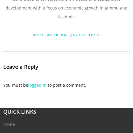
development with a focus on economic growth in Jammu and
Kashmir.
More work by: Javaid Trali
Leave a Reply
You must be
logged in
to post a comment.
QUICK LINKS
Home