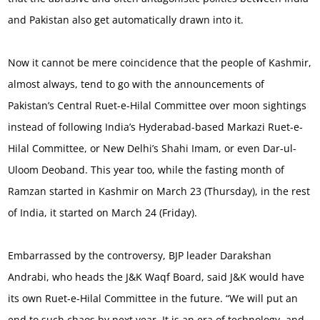
and Pakistan also get automatically drawn into it.
Now it cannot be mere coincidence that the people of Kashmir,
almost always, tend to go with the announcements of
Pakistan’s Central Ruet-e-Hilal Committee over moon sightings
instead of following India’s Hyderabad-based Markazi Ruet-e-
Hilal Committee, or New Delhi’s Shahi Imam, or even Dar-ul-
Uloom Deoband. This year too, while the fasting month of
Ramzan started in Kashmir on March 23 (Thursday), in the rest
of India, it started on March 24 (Friday).
Embarrassed by the controversy, BJP leader Darakshan
Andrabi, who heads the J&K Waqf Board, said J&K would have
its own Ruet-e-Hilal Committee in the future. “We will put an
end to such chaos by next year. It is an era of technology, and