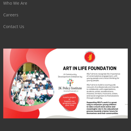
Who We Are
Careers
Contact Us