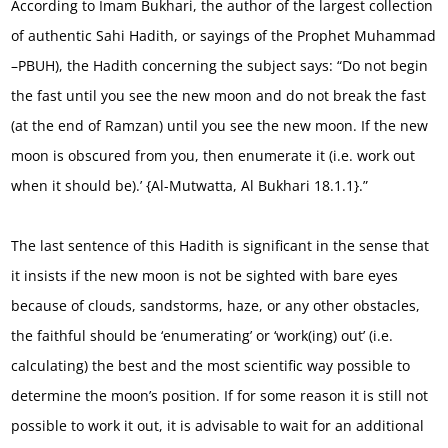
According to Imam Bukhari, the author of the largest collection
of authentic Sahi Hadith, or sayings of the Prophet Muhammad
–PBUH), the Hadith concerning the subject says: “Do not begin
the fast until you see the new moon and do not break the fast
(at the end of Ramzan) until you see the new moon. If the new
moon is obscured from you, then enumerate it (i.e. work out
when it should be).’ {Al-Mutwatta, Al Bukhari 18.1.1}.”
The last sentence of this Hadith is significant in the sense that
it insists if the new moon is not be sighted with bare eyes
because of clouds, sandstorms, haze, or any other obstacles,
the faithful should be ‘enumerating’ or ‘work(ing) out’ (i.e.
calculating) the best and the most scientific way possible to
determine the moon’s position. If for some reason it is still not
possible to work it out, it is advisable to wait for an additional