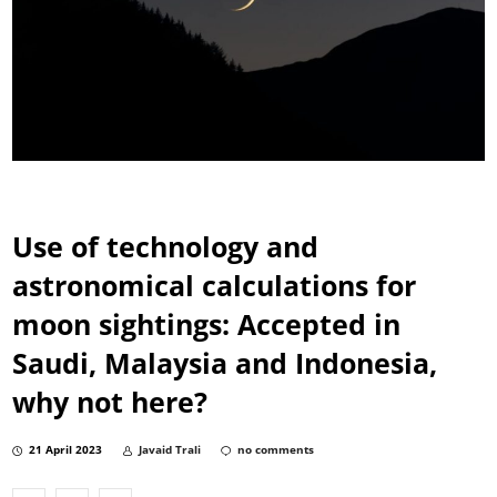
Use of technology and
astronomical calculations for
moon sightings: Accepted in
Saudi, Malaysia and Indonesia,
why not here?
21 April 2023
Javaid Trali
no comments