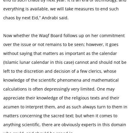
everything is available, we will take measures to end such
chaos by next Eid,” Andrabi said.
Now whether the Waqf Board follows up on her commitment
over the issue or not remains to be seen; however, it goes
without saying that matters as important as the calendar
(Islamic lunar calendar in this case) cannot and should not be
left to the discretion and decision of a few clerics, whose
knowledge of the scientific phenomena and mathematical
calculations is often depressingly very limited. One may
appreciate their knowledge of the religious texts and their
acumen to interpret them, and as such always turn to them in
matters concerning the sacred text; but when it comes to
anything scientific, there are obviously experts in this domain