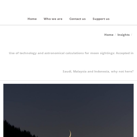
Home
Who we are
Contact us
Support us
Home
Insights
Use of technology and astronomical calculations for moon sightings: Accepted in
Saudi, Malaysia and Indonesia, why not here?