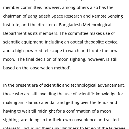
member committee, however, among others also has the
chairman of Bangladesh Space Research and Remote Sensing
Institute, and the director of Bangladesh Meteorological
Department as its members. The committee makes use of
scientific equipment, including an optical theodolite device,
and a high-powered telescope to watch and locate the new
moon. The final decision of moon sighting, however, is still
based on the ‘observation method’.
In the present era of scientific and technological advancement,
those who are still avoiding the use of scientific knowledge for
making an Islamic calendar and getting over the feuds and
having to wait till midnight for a confirmation of a moon
sighting, are doing so for their own convenience and vested
interests, including their unwillingness to let go of the leverage