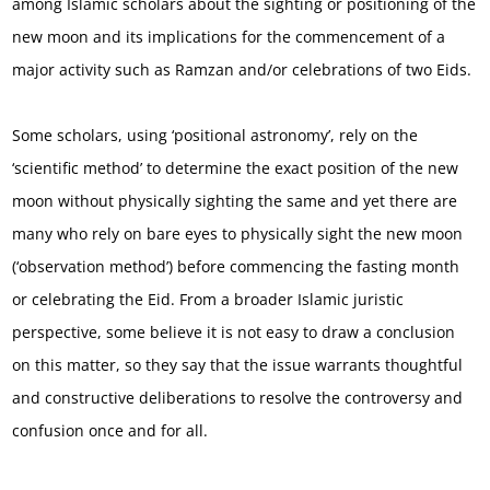
among Islamic scholars about the sighting or positioning of the
new moon and its implications for the commencement of a
major activity such as Ramzan and/or celebrations of two Eids.
Some scholars, using ‘positional astronomy’, rely on the
‘scientific method’ to determine the exact position of the new
moon without physically sighting the same and yet there are
many who rely on bare eyes to physically sight the new moon
(‘observation method’) before commencing the fasting month
or celebrating the Eid. From a broader Islamic juristic
perspective, some believe it is not easy to draw a conclusion
on this matter, so they say that the issue warrants thoughtful
and constructive deliberations to resolve the controversy and
confusion once and for all.