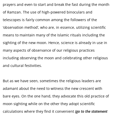
prayers and even to start and break the fast during the month
of Ramzan. The use of high-powered binoculars and
telescopes is fairly common among the followers of the
‘observation method’, who are, in essence, utilizing scientific
means to maintain many of the Islamic rituals including the
sighting of the new moon. Hence, science is already in use in
many aspects of observance of our religious practices
including observing the moon and celebrating other religious
and cultural festivities.
But as we have seen, sometimes the religious leaders are
adamant about the need to witness the new crescent with
bare eyes. On the one hand, they advocate this old practice of
moon sighting while on the other they adopt scientific
calculations where they find it convenient
(go to the statement