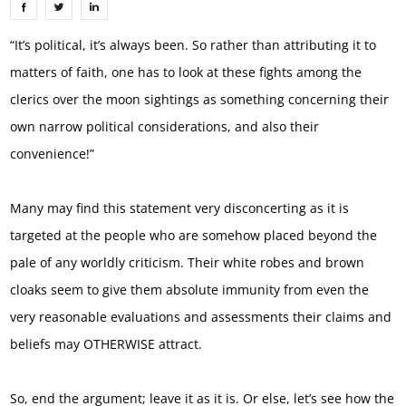
“It’s political, it’s always been. So rather than attributing it to
matters of faith, one has to look at these fights among the
clerics over the moon sightings as something concerning their
own narrow political considerations, and also their
convenience!”
Many may find this statement very disconcerting as it is
targeted at the people who are somehow placed beyond the
pale of any worldly criticism. Their white robes and brown
cloaks seem to give them absolute immunity from even the
very reasonable evaluations and assessments their claims and
beliefs may OTHERWISE attract.
So, end the argument; leave it as it is. Or else, let’s see how the