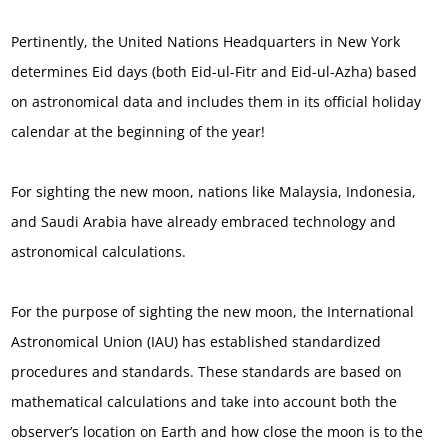
Pertinently, the United Nations Headquarters in New York
determines Eid days (both Eid-ul-Fitr and Eid-ul-Azha) based
on astronomical data and includes them in its official holiday
calendar at the beginning of the year!
For sighting the new moon, nations like Malaysia, Indonesia,
and Saudi Arabia have already embraced technology and
astronomical calculations.
For the purpose of sighting the new moon, the International
Astronomical Union (IAU) has established standardized
procedures and standards. These standards are based on
mathematical calculations and take into account both the
observer’s location on Earth and how close the moon is to the