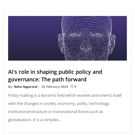
AI’s role in shaping public policy and
governance: The path forward
By:
Neha Aggarwal
25 February 2024
0
Policy-making is a dynamic field which evolves and orients itself
with the changes in society, economy, polity, technology,
institutional structure or transnational forces such as
globalization. It is a complex…