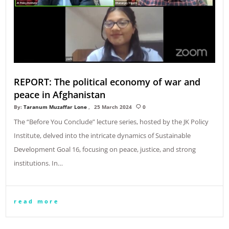
REPORT: The political economy of war and
peace in Afghanistan
By:
Taranum Muzaffar Lone
25 March 2024
0
The “Before You Conclude” lecture series, hosted by the JK Policy
Institute, delved into the intricate dynamics of Sustainable
Development Goal 16, focusing on peace, justice, and strong
institutions. In…
read more