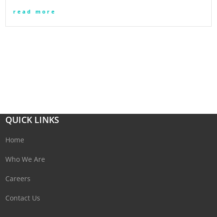
read more
QUICK LINKS
Home
Who We Are
Careers
Contact Us