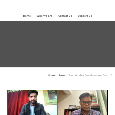
Home
Who we are
Contact us
Support us
Home
Posts
Sustainable Development Goal 16