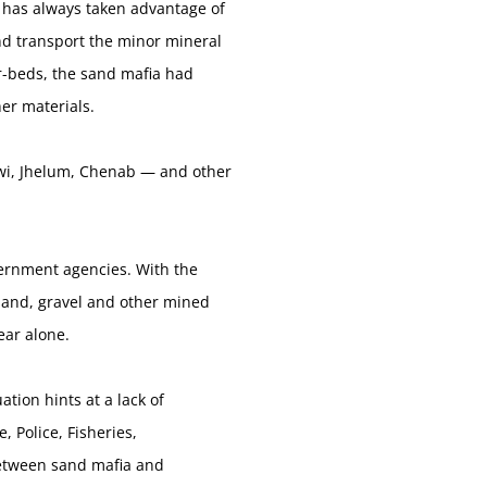
a has always taken advantage of
nd transport the minor mineral
er-beds, the sand mafia had
her materials.
Tawi, Jhelum, Chenab — and other
vernment agencies. With the
f sand, gravel and other mined
ear alone.
ation hints at a lack of
Police, Fisheries,
between sand mafia and