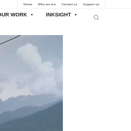
Home
Who we are
Contact us
Support us
OUR WORK
INKSIGHT
ew Mining Policy in J&K: Interests of locals are paramount, not revenue