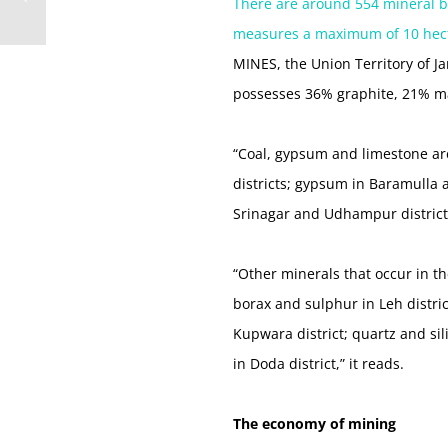
There are around 554 mineral blo
measures a maximum of 10 hec
MINES, the Union Territory of 
possesses 36% graphite, 21% m
“Coal, gypsum and limestone ar
districts; gypsum in Baramulla 
Srinagar and Udhampur district
“Other minerals that occur in th
borax and sulphur in Leh distric
Kupwara district; quartz and si
in Doda district,” it reads.
The economy of mining