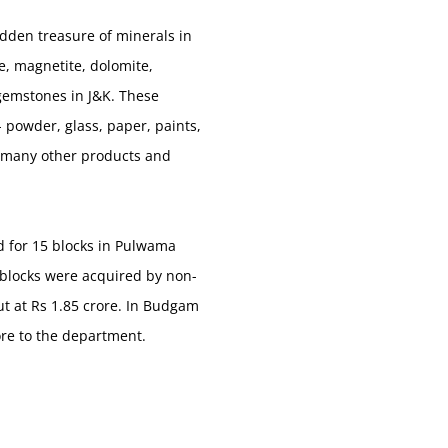
dden treasure of minerals in
e, magnetite, dolomite,
d gemstones in J&K. These
 powder, glass, paper, paints,
 so many other products and
id for 15 blocks in Pulwama
0 blocks were acquired by non-
ut at Rs 1.85 crore. In Budgam
ore to the department.