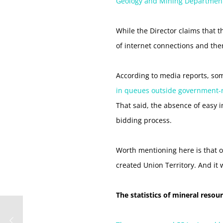
Geology and Mining Department,
While the Director claims that 
of internet connections and the
According to media reports, som
in queues outside government-run
That said, the absence of easy i
bidding process.
Worth mentioning here is that on
created Union Territory. And it
The statistics of mineral resou