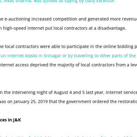
 Vikas Sharma, was quoted as saying by Daily Excelsior.
the e-auctioning increased competition and generated more revenue,
n high-speed internet put local contractors at a disadvantage.
e local contractors were able to participate in the online bidding
 internet kiosks in Srinagar or by travelling to other parts of the
nternet access deprived the majority of local contractors from a leve
 the intervening night of August 4 and 5 last year, internet servi
 was on January 25, 2019 that the government ordered the restoratio
rces in J&K