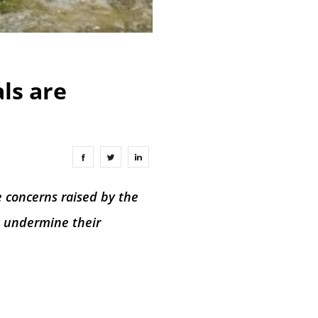
als are
e concerns raised by the
t undermine their