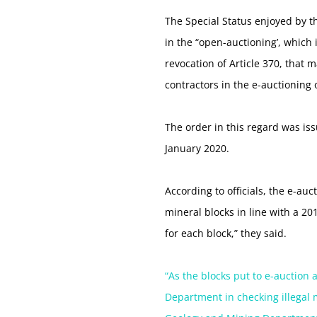
The Special Status enjoyed by t
in the “open-auctioning’, which 
revocation of Article 370, that 
contractors in the e-auctioning
The order in this regard was i
January 2020.
According to officials, the e-au
mineral blocks in line with a 2
for each block,” they said.
“As the blocks put to e-auction 
Department in checking illegal 