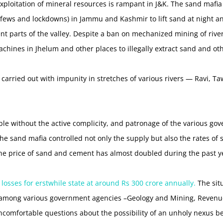
 exploitation of mineral resources is rampant in J&K. The sand mafi
urfews and lockdowns) in Jammu and Kashmir to lift sand at night a
rent parts of the valley. Despite a ban on mechanized mining of riv
chines in Jhelum and other places to illegally extract sand and ot
s carried out with impunity in stretches of various rivers — Ravi, 
le without the active complicity, and patronage of the various go
 the sand mafia controlled not only the supply but also the rates o
 the price of sand and cement has almost doubled during the past y
 losses for erstwhile state at around Rs 300 crore annually.
The situ
mong various government agencies –Geology and Mining, Revenue, 
ncomfortable questions about the possibility of an unholy nexus 