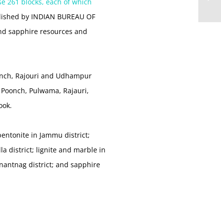
se 261 blocks, each of which
ublished by INDIAN BUREAU OF
and sapphire resources and
oonch, Rajouri and Udhampur
, Poonch, Pulwama, Rajauri,
ook.
bentonite in Jammu district;
a district; lignite and marble in
nantnag district; and sapphire