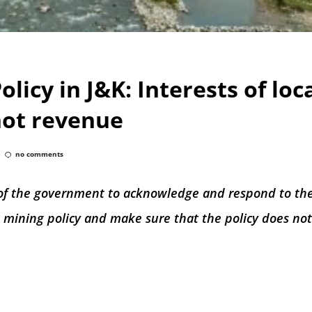
licy in J&K: Interests of loc
ot revenue
no comments
ty of the government to acknowledge and respond to th
ew mining policy and make sure that the policy does no