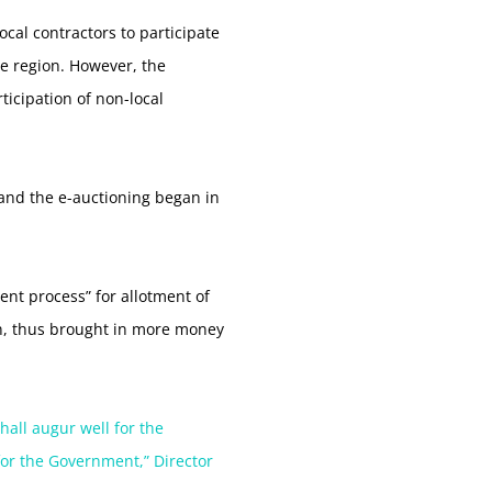
cal contractors to participate
he region. However, the
ticipation of non-local
and the e-auctioning began in
rent process” for allotment of
on, thus brought in more money
hall augur well for the
for the Government,” Director