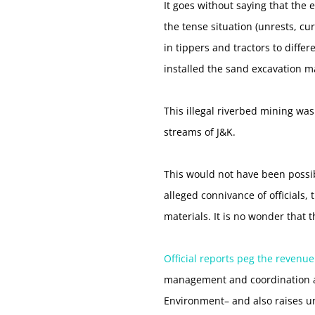
It goes without saying that the
the tense situation (unrests, c
in tippers and tractors to diffe
installed the sand excavation ma
This illegal riverbed mining wa
streams of J&K.
This would not have been possib
alleged connivance of officials,
materials. It is no wonder that
Official reports peg the revenue
management and coordination a
Environment– and also raises u