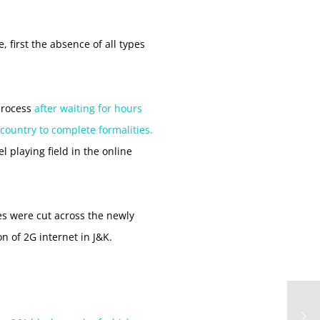
 first the absence of all types
 process
after waiting for hours
 country to complete formalities.
l playing field in the online
ces were cut across the newly
n of 2G internet in J&K.