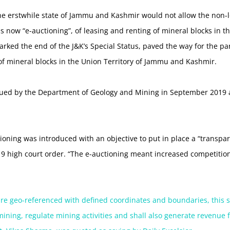
he erstwhile state of Jammu and Kashmir would not allow the non-lo
is now “e-auctioning”, of leasing and renting of mineral blocks in t
marked the end of the J&K’s Special Status, paved the way for the par
 of mineral blocks in the Union Territory of Jammu and Kashmir.
ssued by the Department of Geology and Mining in September 2019 
ctioning was introduced with an objective to put in place a “transpa
019 high court order. “The e-auctioning meant increased competiti
are geo-referenced with defined coordinates and boundaries, this s
mining, regulate mining activities and shall also generate revenue 