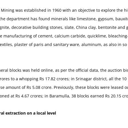
ining was established in 1960 with an objective to explore the hi
, the department has found minerals like limestone, gypsum, bauxit
lignite, decorative building stones, slate, China clay, bentonite an
he manufacturing of cement, calcium carbide, quicklime, bleaching-
r, textiles, plaster of paris and sanitary ware, aluminum, as also in
eral blocks was held online, as per the official data, the auction b
ores to a whopping Rs 17.82 crores; in Srinagar district, all the 1
ase amount of Rs 5.08 crore. Previously, these blocks were leased o
ioned at Rs 4.67 crores; in Baramulla, 38 blocks earned Rs 20.15 cr
al extraction on a local level