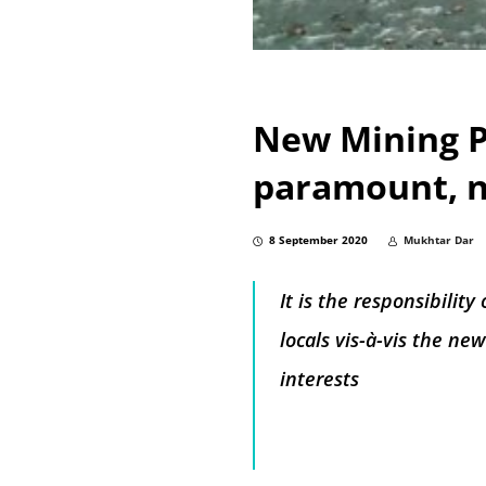
New Mining Po
paramount, n
8 September 2020
Mukhtar Dar
It is the responsibili
locals vis-à-vis the n
interests