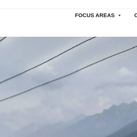
FOCUS AREAS
Home
SDG 12.2: Sustainable Management and Use of Natural Resources
N