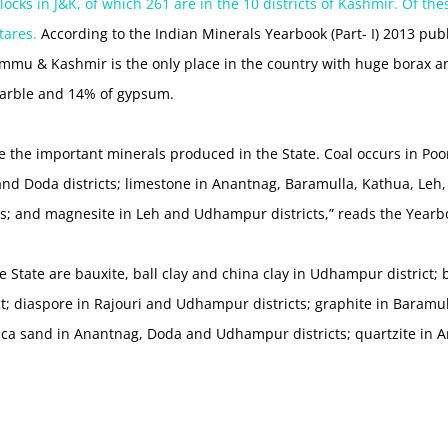
cks in J&K, of which 261 are in the 10 districts of Kashmir. Of the
tares.
According to the Indian Minerals Yearbook (Part- I) 2013 p
Jammu & Kashmir is the only place in the country with huge borax 
arble and 14% of gypsum.
e the important minerals produced in the State. Coal occurs in P
and Doda districts; limestone in Anantnag, Baramulla, Kathua, Leh
s; and magnesite in Leh and Udhampur districts,” reads the Yearb
e State are bauxite, ball clay and china clay in Udhampur district; 
t; diaspore in Rajouri and Udhampur districts; graphite in Baramull
lica sand in Anantnag, Doda and Udhampur districts; quartzite in A