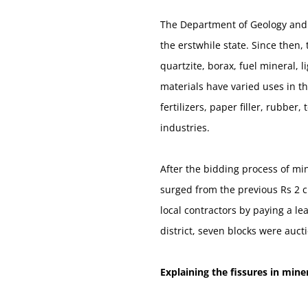
The Department of Geology and M
the erstwhile state. Since then
quartzite, borax, fuel mineral, 
materials have varied uses in t
fertilizers, paper filler, rubbe
industries.
After the bidding process of min
surged from the previous Rs 2 cr
local contractors by paying a le
district, seven blocks were auct
Explaining the fissures in miner