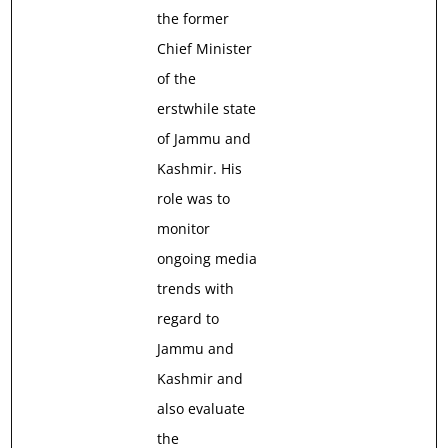
the former
Chief Minister
of the
erstwhile state
of Jammu and
Kashmir. His
role was to
monitor
ongoing media
trends with
regard to
Jammu and
Kashmir and
also evaluate
the