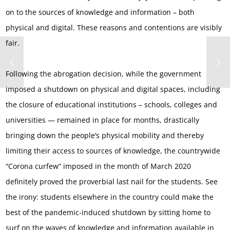
on to the sources of knowledge and information – both
physical and digital. These reasons and contentions are visibly
fair.
Following the abrogation decision, while the government
imposed a shutdown on physical and digital spaces, including
the closure of educational institutions – schools, colleges and
universities — remained in place for months, drastically
bringing down the people’s physical mobility and thereby
limiting their access to sources of knowledge, the countrywide
“Corona curfew” imposed in the month of March 2020
definitely proved the proverbial last nail for the students. See
the irony: students elsewhere in the country could make the
best of the pandemic-induced shutdown by sitting home to
surf on the waves of knowledge and information available in