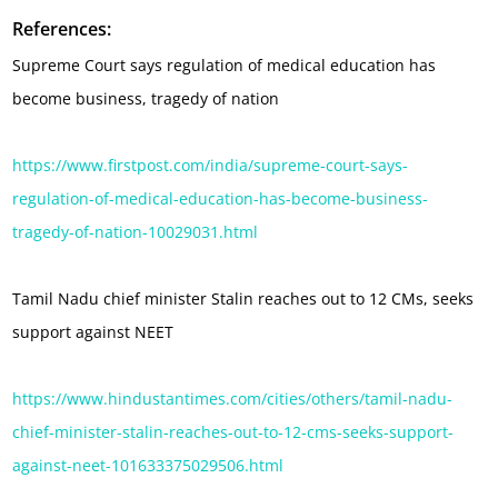
References:
Supreme Court says regulation of medical education has
become business, tragedy of nation
https://www.firstpost.com/india/supreme-court-says-
regulation-of-medical-education-has-become-business-
tragedy-of-nation-10029031.html
Tamil Nadu chief minister Stalin reaches out to 12 CMs, seeks
support against NEET
https://www.hindustantimes.com/cities/others/tamil-nadu-
chief-minister-stalin-reaches-out-to-12-cms-seeks-support-
against-neet-101633375029506.html