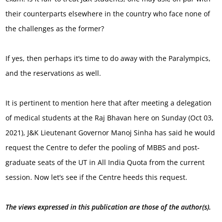
their counterparts elsewhere in the country who face none of
the challenges as the former?
If yes, then perhaps it’s time to do away with the Paralympics,
and the reservations as well.
It is pertinent to mention here that after meeting a delegation
of medical students at the Raj Bhavan here on Sunday (Oct 03,
2021), J&K Lieutenant Governor Manoj Sinha has said he would
request the Centre to defer the pooling of MBBS and post-
graduate seats of the UT in All India Quota from the current
session. Now let’s see if the Centre heeds this request.
The views expressed in this publication are those of the author(s).