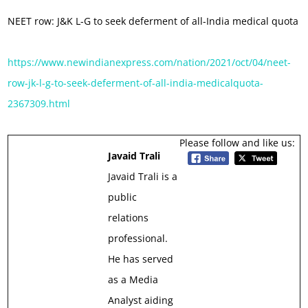
NEET row: J&K L-G to seek deferment of all-India medical quota
https://www.newindianexpress.com/nation/2021/oct/04/neet-
row-jk-l-g-to-seek-deferment-of-all-india-medicalquota-
2367309.html
Please follow and like us:
Javaid Trali
Javaid Trali is a
public
relations
professional.
He has served
as a Media
Analyst aiding