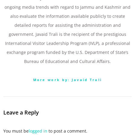
ongoing media trends with regard to Jammu and Kashmir and
also evaluate the information available publicly to create
detailed reports for assisting the administration and
government. Javaid Trali is the recipient of the prestigious
International Visitor Leadership Program (IVLP), a professional
exchange program funded by the U.S. Department of State’s
Bureau of Educational and Cultural Affairs.
More work by: Javaid Trali
Leave a Reply
You must be
logged in
to post a comment.