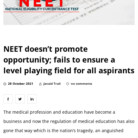
NEET doesn’t promote
opportunity; fails to ensure a
level playing field for all aspirants
28 October 2021
Javaid Trali
no comments
The medical profession and education have become a
business and now the regulation of medical education has also
gone that way which is the nation’s tragedy, an anguished