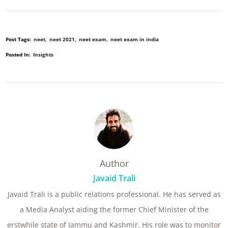
Post Tags:
neet
neet 2021
neet exam
neet exam in india
Posted In:
Insights
Author
Javaid Trali
Javaid Trali is a public relations professional. He has served as
a Media Analyst aiding the former Chief Minister of the
erstwhile state of Jammu and Kashmir. His role was to monitor