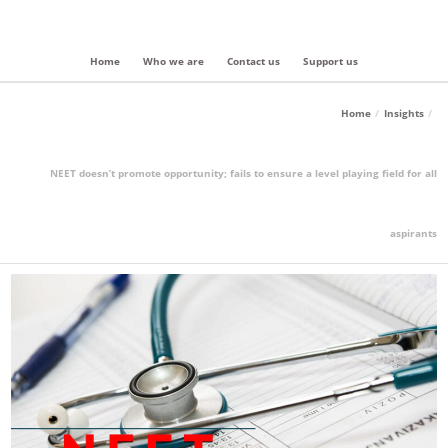
Home
Who we are
Contact us
Support us
Home
Insights
NEET doesn’t promote opportunity; fails to ensure a level playing field for all
aspirants