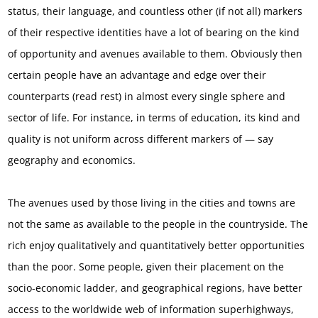
status, their language, and countless other (if not all) markers
of their respective identities have a lot of bearing on the kind
of opportunity and avenues available to them. Obviously then
certain people have an advantage and edge over their
counterparts (read rest) in almost every single sphere and
sector of life. For instance, in terms of education, its kind and
quality is not uniform across different markers of — say
geography and economics.
The avenues used by those living in the cities and towns are
not the same as available to the people in the countryside. The
rich enjoy qualitatively and quantitatively better opportunities
than the poor. Some people, given their placement on the
socio-economic ladder, and geographical regions, have better
access to the worldwide web of information superhighways,