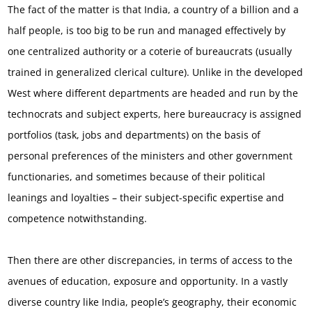
The fact of the matter is that India, a country of a billion and a
half people, is too big to be run and managed effectively by
one centralized authority or a coterie of bureaucrats (usually
trained in generalized clerical culture). Unlike in the developed
West where different departments are headed and run by the
technocrats and subject experts, here bureaucracy is assigned
portfolios (task, jobs and departments) on the basis of
personal preferences of the ministers and other government
functionaries, and sometimes because of their political
leanings and loyalties – their subject-specific expertise and
competence notwithstanding.
Then there are other discrepancies, in terms of access to the
avenues of education, exposure and opportunity. In a vastly
diverse country like India, people’s geography, their economic