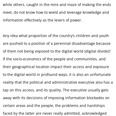
while others, caught in the mire and maze of making the ends
meet, do not know how to wield and leverage knowledge and
information effectively as the levers of power.
Any idea what proportion of the country’s children and youth
are pushed to a position of a perennial disadvantage because
of them not being exposed to the digital world (digital divide)?
If the socio-economics of the people and communities, and
their geographical location impact their access and exposure
to the digital world in profound ways, it is also an unfortunate
reality that the political and administrative executive also has a
tap on this access, and its quality. The executive usually gets
away with its decisions of imposing information blockades on
certain areas and the people, the problems and hardships
faced by the latter are never really admitted, acknowledged