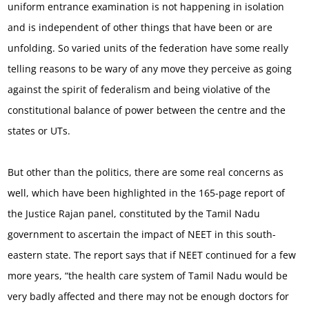
uniform entrance examination is not happening in isolation
and is independent of other things that have been or are
unfolding. So varied units of the federation have some really
telling reasons to be wary of any move they perceive as going
against the spirit of federalism and being violative of the
constitutional balance of power between the centre and the
states or UTs.
But other than the politics, there are some real concerns as
well, which have been highlighted in the 165-page report of
the Justice Rajan panel, constituted by the Tamil Nadu
government to ascertain the impact of NEET in this south-
eastern state. The report says that if NEET continued for a few
more years, “the health care system of Tamil Nadu would be
very badly affected and there may not be enough doctors for