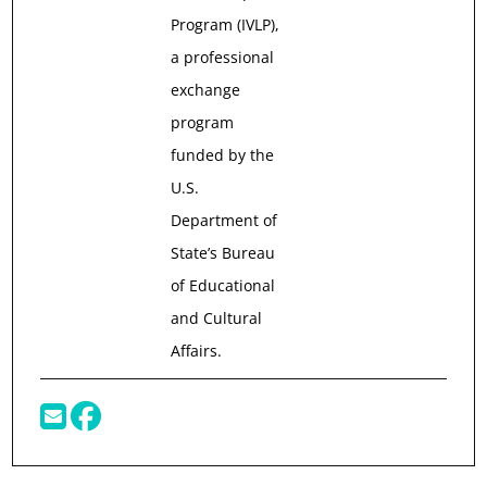
Program (IVLP),
a professional
exchange
program
funded by the
U.S.
Department of
State’s Bureau
of Educational
and Cultural
Affairs.