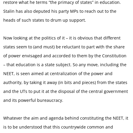
restore what he terms “the primacy of states” in education.
Stalin has also deputed his party MPs to reach out to the
heads of such states to drum up support.
Now looking at the politics of it – it is obvious that different
states seem to (and must) be reluctant to part with the share
of power envisaged and accorded to them by the Constitution
– that education is a state subject. So any move, including the
NEET, is seen aimed at centralization of the power and
authority, by taking it away (in bits and pieces) from the states
and the UTs to put it at the disposal of the central government
and its powerful bureaucracy.
Whatever the aim and agenda behind constituting the NEET, it
is to be understood that this countrywide common and