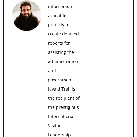
information
available
publicly to
create detailed
reports for
assisting the
administration
and
government.
Javaid Trali is
the recipient of
the prestigious
International
Visitor
Leadership