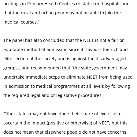
postings in Primary Health Centres or state-run hospitals and
that the rural and urban poor may not be able to join the
medical courses.”
The panel has also concluded that the NEET is not a fair or
equitable method of admission since it “favours the rich and
elite section of the society and is against the disadvantaged
groups”, and recommended that “the state government may
undertake immediate steps to eliminate NEET from being used
in admission to medical programmes at all levels by following
the required legal and or legislative procedures.”
Other states may not have done their share of exercise to
ascertain the impact (positive or otherwise) of NEET, but this
does not mean that elsewhere people do not have concerns.