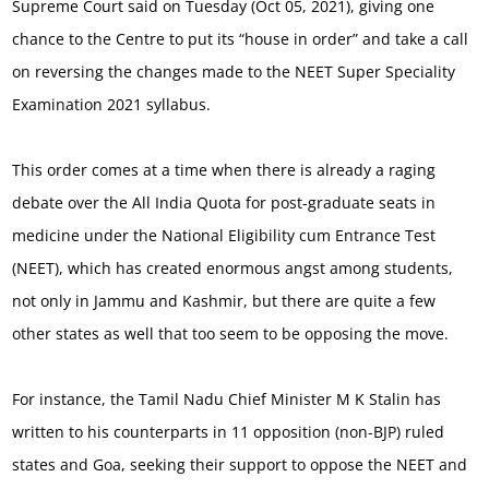
Supreme Court said on Tuesday (Oct 05, 2021), giving one
chance to the Centre to put its “house in order” and take a call
on reversing the changes made to the NEET Super Speciality
Examination 2021 syllabus.
This order comes at a time when there is already a raging
debate over the All India Quota for post-graduate seats in
medicine under the National Eligibility cum Entrance Test
(NEET), which has created enormous angst among students,
not only in Jammu and Kashmir, but there are quite a few
other states as well that too seem to be opposing the move.
For instance, the Tamil Nadu Chief Minister M K Stalin has
written to his counterparts in 11 opposition (non-BJP) ruled
states and Goa, seeking their support to oppose the NEET and