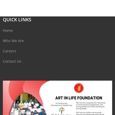
QUICK LINKS
Home
Who We Are
Careers
Contact Us