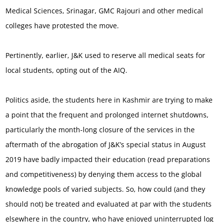
Medical Sciences, Srinagar, GMC Rajouri and other medical
colleges have protested the move.
Pertinently, earlier, J&K used to reserve all medical seats for
local students, opting out of the AIQ.
Politics aside, the students here in Kashmir are trying to make
a point that the frequent and prolonged internet shutdowns,
particularly the month-long closure of the services in the
aftermath of the abrogation of J&K’s special status in August
2019 have badly impacted their education (read preparations
and competitiveness) by denying them access to the global
knowledge pools of varied subjects. So, how could (and they
should not) be treated and evaluated at par with the students
elsewhere in the country, who have enjoyed uninterrupted log