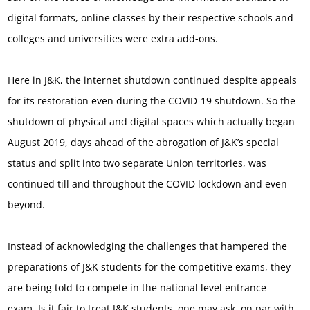
digital formats, online classes by their respective schools and
colleges and universities were extra add-ons.
Here in J&K, the internet shutdown continued despite appeals
for its restoration even during the COVID-19 shutdown. So the
shutdown of physical and digital spaces which actually began
August 2019, days ahead of the abrogation of J&K’s special
status and split into two separate Union territories, was
continued till and throughout the COVID lockdown and even
beyond.
Instead of acknowledging the challenges that hampered the
preparations of J&K students for the competitive exams, they
are being told to compete in the national level entrance
exam. Is it fair to treat J&K students, one may ask, on par with