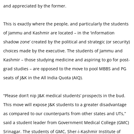
and appreciated by the former.
This is exactly where the people, and particularly the students
of Jammu and Kashmir are located – in the ‘information
shadow zone’ created by the political and strategic (or security)
choices made by the executive. The students of Jammu and
Kashmir – those studying medicine and aspiring to go for post-
grad studies – are opposed to the move to pool MBBS and PG
seats of J&K in the All India Quota (AIQ).
“Please don’t nip J&K medical students’ prospects in the bud.
This move will expose J&K students to a greater disadvantage
as compared to our counterparts from other states and UTs,”
said a student leader from Government Medical College (GMC)
Srinagar. The students of GMC, Sher-i-Kashmir Institute of