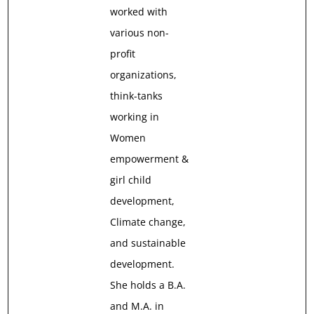
worked with
various non-
profit
organizations,
think-tanks
working in
Women
empowerment &
girl child
development,
Climate change,
and sustainable
development.
She holds a B.A.
and M.A. in