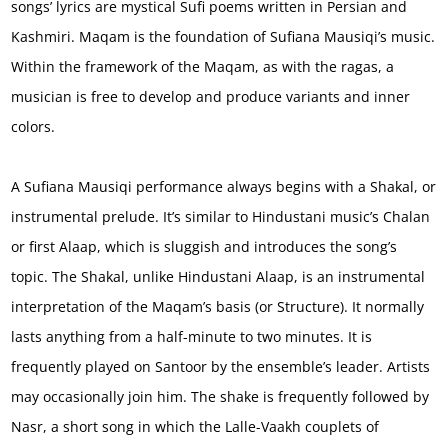
songs’ lyrics are mystical Sufi poems written in Persian and
Kashmiri. Maqam is the foundation of Sufiana Mausiqi’s music.
Within the framework of the Maqam, as with the ragas, a
musician is free to develop and produce variants and inner
colors.
A Sufiana Mausiqi performance always begins with a Shakal, or
instrumental prelude. It’s similar to Hindustani music’s Chalan
or first Alaap, which is sluggish and introduces the song’s
topic. The Shakal, unlike Hindustani Alaap, is an instrumental
interpretation of the Maqam’s basis (or Structure). It normally
lasts anything from a half-minute to two minutes. It is
frequently played on Santoor by the ensemble’s leader. Artists
may occasionally join him. The shake is frequently followed by
Nasr, a short song in which the Lalle-Vaakh couplets of