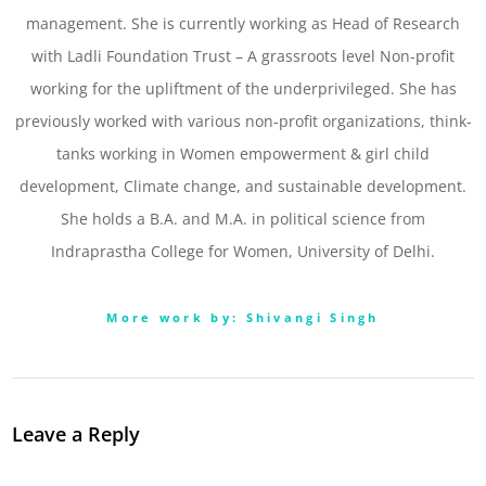
management. She is currently working as Head of Research
with Ladli Foundation Trust – A grassroots level Non-profit
working for the upliftment of the underprivileged. She has
previously worked with various non-profit organizations, think-
tanks working in Women empowerment & girl child
development, Climate change, and sustainable development.
She holds a B.A. and M.A. in political science from
Indraprastha College for Women, University of Delhi.
More work by: Shivangi Singh
Leave a Reply