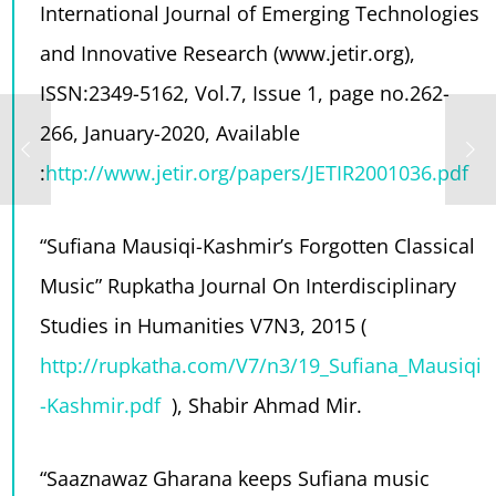
International Journal of Emerging Technologies
and Innovative Research (www.jetir.org),
ISSN:2349-5162, Vol.7, Issue 1, page no.262-
266, January-2020, Available
:
http://www.jetir.org/papers/JETIR2001036.pdf
“Sufiana Mausiqi-Kashmir’s Forgotten Classical
Music”
Rupkatha Journal On Interdisciplinary
Studies in Humanities V7N3, 2015 (
http://rupkatha.com/V7/n3/19_Sufiana_Mausiqi
-Kashmir.pdf
), Shabir Ahmad Mir.
“Saaznawaz Gharana keeps Sufiana music