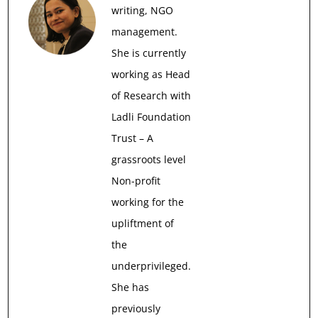
writing, NGO
management.
She is currently
working as Head
of Research with
Ladli Foundation
Trust – A
grassroots level
Non-profit
working for the
upliftment of
the
underprivileged.
She has
previously