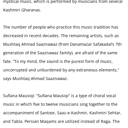
mystical music, which is performed by musicians from several
Kashmiri Gharanas.
The number of people who practice this music tradition has
decreased in recent decades. The remaining artists, such as
Mushtaq Ahmad Saaznawaz (from Danamazar Safakadal’s 7th
generation of the Saaznawaz family), are afraid of the same
fate. “To my mind, the sound is the purest form of music,
uncorrupted and unburdened by any extraneous elements,”
says Mushtaq Ahmad Saaznawaz.
Sufiana Mausiqi: “Sufiana Mausiqi” is a type of choral vocal
music in which five to twelve musicians sing together to the
accompaniment of Santoor, Saaz-e-Kashmir, Kashmiri Sehtar,
and Tabla. Persian Maqams are utilized instead of Raga. The