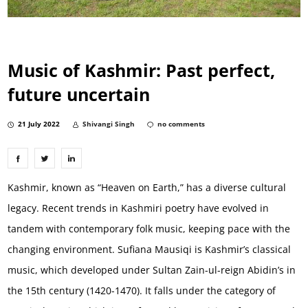
Music of Kashmir: Past perfect,
future uncertain
21 July 2022
Shivangi Singh
no comments
Kashmir, known as “Heaven on Earth,” has a diverse cultural
legacy. Recent trends in Kashmiri poetry have evolved in
tandem with contemporary folk music, keeping pace with the
changing environment. Sufiana Mausiqi is Kashmir’s classical
music, which developed under Sultan Zain-ul-reign Abidin’s in
the 15th century (1420-1470). It falls under the category of