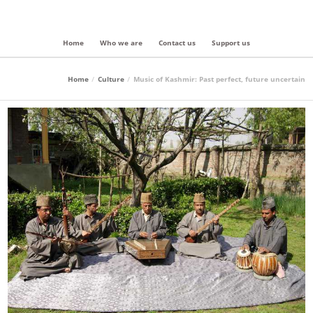
Home
Who we are
Contact us
Support us
Home
Culture
Music of Kashmir: Past perfect, future uncertain