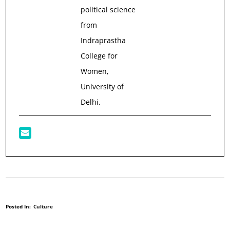
political science
from
Indraprastha
College for
Women,
University of
Delhi.
Posted In:
Culture