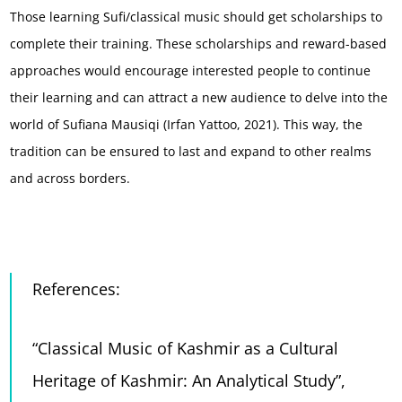
Those learning Sufi/classical music should get scholarships to
complete their training. These scholarships and reward-based
approaches would encourage interested people to continue
their learning and can attract a new audience to delve into the
world of Sufiana Mausiqi (Irfan Yattoo, 2021). This way, the
tradition can be ensured to last and expand to other realms
and across borders.
References:
“Classical Music of Kashmir as a Cultural
Heritage of Kashmir: An Analytical Study”
,