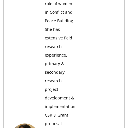
role of women
in Conflict and
Peace Building.
She has
extensive field
research
experience,
primary &
secondary
research,
project
development &
implementation,
CSR & Grant
proposal