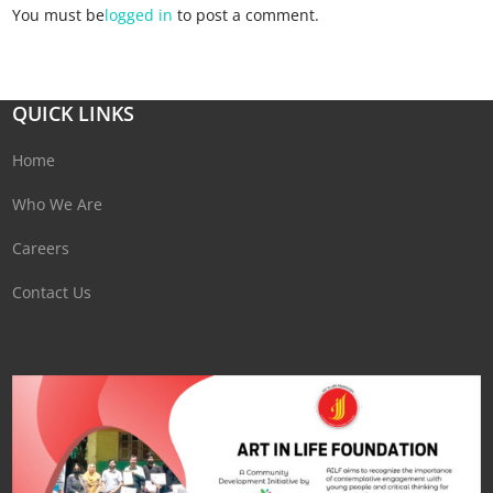
You must be
logged in
to post a comment.
QUICK LINKS
Home
Who We Are
Careers
Contact Us