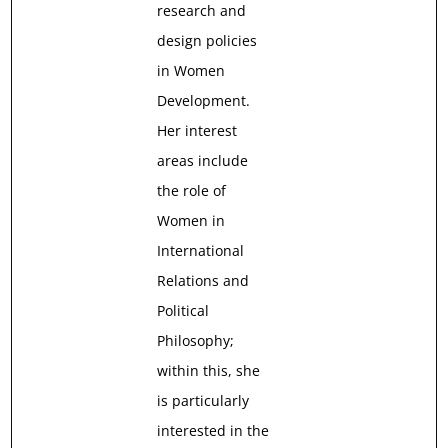
research and
design policies
in Women
Development.
Her interest
areas include
the role of
Women in
International
Relations and
Political
Philosophy;
within this, she
is particularly
interested in the