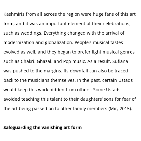
Kashmiris from all across the region were huge fans of this art
form, and it was an important element of their celebrations,
such as weddings. Everything changed with the arrival of
modernization and globalization. People’s musical tastes
evolved as well, and they began to prefer light musical genres
such as Chakri, Ghazal, and Pop music. As a result, Sufiana
was pushed to the margins. Its downfall can also be traced
back to the musicians themselves. In the past, certain Ustads
would keep this work hidden from others. Some Ustads
avoided teaching this talent to their daughters’ sons for fear of
the art being passed on to other family members (Mir, 2015).
Safeguarding the vanishing art form