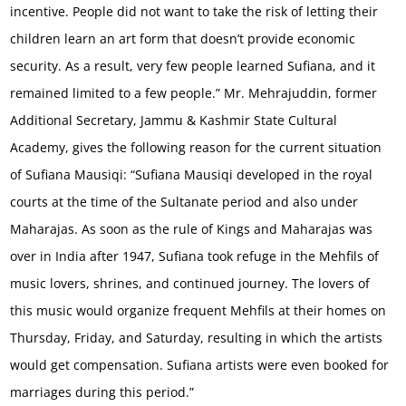
incentive. People did not want to take the risk of letting their
children learn an art form that doesn’t provide economic
security. As a result, very few people learned Sufiana, and it
remained limited to a few people.” Mr. Mehrajuddin, former
Additional Secretary, Jammu & Kashmir State Cultural
Academy, gives the following reason for the current situation
of Sufiana Mausiqi: “Sufiana Mausiqi developed in the royal
courts at the time of the Sultanate period and also under
Maharajas. As soon as the rule of Kings and Maharajas was
over in India after 1947, Sufiana took refuge in the Mehfils of
music lovers, shrines, and continued journey. The lovers of
this music would organize frequent Mehfils at their homes on
Thursday, Friday, and Saturday, resulting in which the artists
would get compensation. Sufiana artists were even booked for
marriages during this period.”