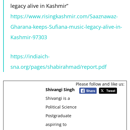
legacy alive in Kashmir”
https://www.risingkashmir.com/Saaznawaz-
Gharana-keeps-Sufiana-music-legacy-alive-in-
Kashmir-97303
https://indiaich-
sna.org/pages/shabirahmad/report.pdf
Please follow and like us:
Shivangi Singh
Shivangi is a
Political Science
Postgraduate
aspiring to