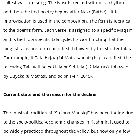
Lalleshwari are sung. The Nasr is recited without a rhythm,
and then the first poetry begins after Nasr (Bathe). Little
improvisation is used in the composition. The form is identical
to the poem’s form. Each verse is assigned to a specific Maqam
and is tied to a specific tala cycle. It’s worth noting that the
longest talas are performed first, followed by the shorter talas.
For example, if Tala Hejaz (14 Matras/beats) is played first, the
following Tala will be Yektala or Sehtala (12 Matras), followed
by Duyeka (8 Matras), and so on (Mir, 2015).
Current state and the reason for the decline
The musical tradition of “Sufiana Mausiqi” has been fading due
to the socio-political-economic changes in Kashmir. It used to
be widely practiced throughout the valley, but now only a few