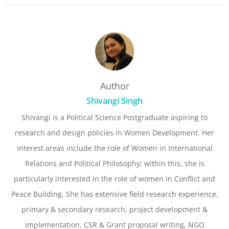
Author
Shivangi Singh
Shivangi is a Political Science Postgraduate aspiring to
research and design policies in Women Development. Her
interest areas include the role of Women in International
Relations and Political Philosophy; within this, she is
particularly interested in the role of women in Conflict and
Peace Building. She has extensive field research experience,
primary & secondary research, project development &
implementation, CSR & Grant proposal writing, NGO