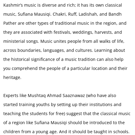
Kashmir’s music is diverse and rich; it has its own classical
music, Sufiana Mausiqi. Chakri, Ruff, Ladishah, and Bandh
Pather are other types of traditional music in the region, and
they are associated with festivals, weddings, harvests, and
ministerial songs. Music unites people from all walks of life,
across boundaries, languages, and cultures. Learning about
the historical significance of a music tradition can also help
you comprehend the people of a particular location and their
heritage.
Experts like Mushtaq Ahmad Saaznawaz (who have also
started training youths by setting up their institutions and
teaching the students for free) suggest that the classical music
of a region like Sufiana Mausiqi should be introduced to the
children from a young age. And it should be taught in schools.