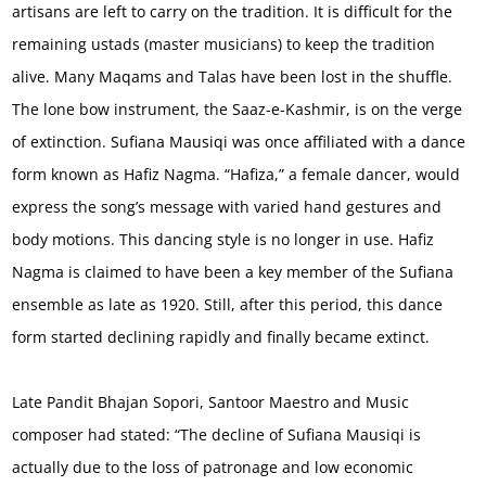
artisans are left to carry on the tradition. It is difficult for the
remaining ustads (master musicians) to keep the tradition
alive. Many Maqams and Talas have been lost in the shuffle.
The lone bow instrument, the Saaz-e-Kashmir, is on the verge
of extinction. Sufiana Mausiqi was once affiliated with a dance
form known as Hafiz Nagma. “Hafiza,” a female dancer, would
express the song’s message with varied hand gestures and
body motions. This dancing style is no longer in use. Hafiz
Nagma is claimed to have been a key member of the Sufiana
ensemble as late as 1920. Still, after this period, this dance
form started declining rapidly and finally became extinct.
Late Pandit Bhajan Sopori, Santoor Maestro and Music
composer had stated: “The decline of Sufiana Mausiqi is
actually due to the loss of patronage and low economic