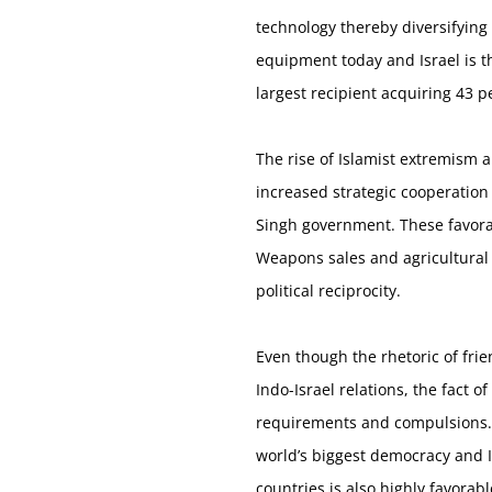
technology thereby diversifying
equipment today and Israel is th
largest recipient acquiring 43 pe
The rise of Islamist extremism 
increased strategic cooperation
Singh government. These favorab
Weapons sales and agricultural a
political reciprocity.
Even though the rhetoric of frie
Indo-Israel relations, the fact 
requirements and compulsions. O
world’s biggest democracy and I
countries is also highly favora