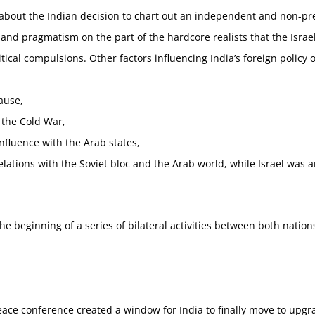
about the Indian decision to chart out an independent and non-pres
nd pragmatism on the part of the hardcore realists that the Israeli
ical compulsions. Other factors influencing India’s foreign policy 
cause,
 the Cold War,
influence with the Arab states,
relations with the Soviet bloc and the Arab world, while Israel was a
he beginning of a series of bilateral activities between both nation
ce conference created a window for India to finally move to upgra