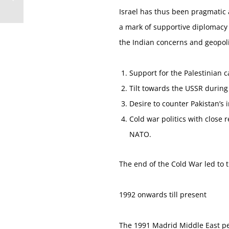
Israel has thus been pragmatic 
a mark of supportive diplomacy a
the Indian concerns and geopolit
Support for the Palestinian 
Tilt towards the USSR during
Desire to counter Pakistan’s 
Cold war politics with close 
NATO.
The end of the Cold War led to t
1992 onwards till present
The 1991 Madrid Middle East pea