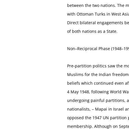
between the two nations. The me
with Ottoman Turks in West Asia
Direct bilateral engagements b
of both nations as a State.
Non–Reciprocal Phase (1948–19
Pre-partition politics saw the 
Muslims for the Indian freedom 
beliefs which continued even af
4 May 1948, following World War 
undergoing painful partitions,
nationalists, – Mapai in Israel 
opposed the 1947 UN partition pr
membership. Although on Septemb