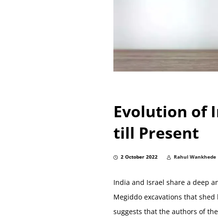
Evolution of 
till Present
2 October 2022
Rahul Wankhede
India and Israel share a deep a
Megiddo excavations that shed l
suggests that the authors of t