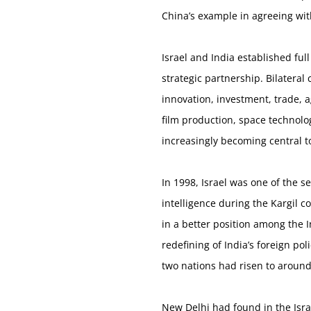
China’s example in agreeing wi
Israel and India established ful
strategic partnership. Bilatera
innovation, investment, trade, 
film production, space technolog
increasingly becoming central to 
In 1998, Israel was one of the s
intelligence during the Kargil c
in a better position among the 
redefining of India’s foreign p
two nations had risen to around
New Delhi had found in the Isra