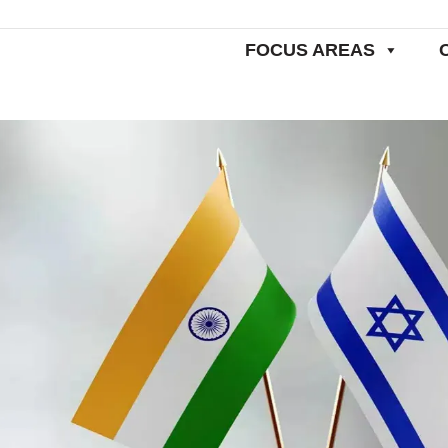
FOCUS AREAS
Home
Worldw