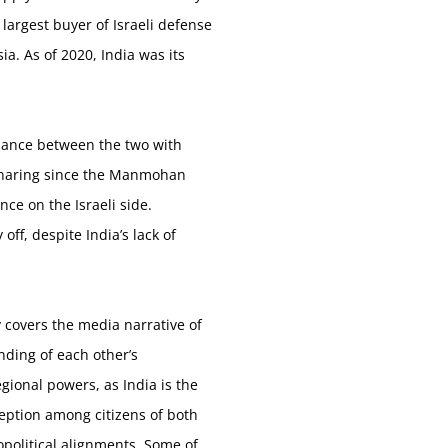
largest buyer of Israeli defense
a. As of 2020, India was its
liance between the two with
e sharing since the Manmohan
ce on the Israeli side.
ff, despite India’s lack of
y covers the media narrative of
anding of each other’s
ional powers, as India is the
ception among citizens of both
opolitical alignments. Some of