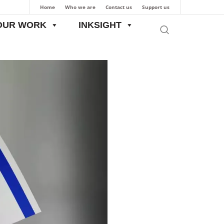
Home
Who we are
Contact us
Support us
OUR WORK
INKSIGHT
ide
Evolution of India-Israel Relations: From Ancient Times till Present