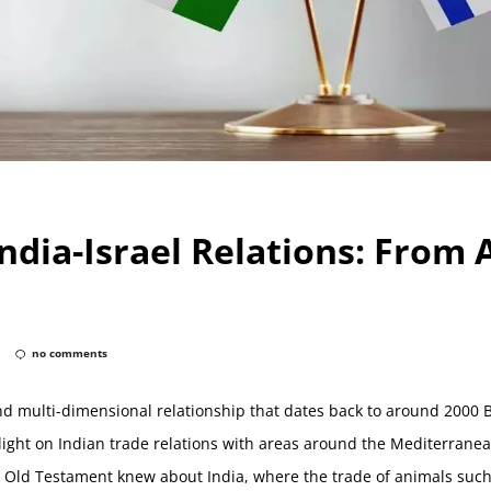
India-Israel Relations: From
no comments
nd multi-dimensional relationship that dates back to around 2000 
ight on Indian trade relations with areas around the Mediterranea
he Old Testament knew about India, where the trade of animals su