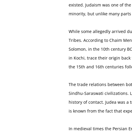
existed. Judaism was one of the f
minority, but unlike many parts 
While some allegedly arrived du
Tribes. According to Chaim Mena
Solomon, in the 10th century BC
in Kochi, trace their origin bac
the 15th and 16th centuries fol
The trade relations between bot
Sindhu-Saraswati civilizations. 
history of contact. Judea was a
is known from the fact that exp
In medieval times the Persian Em