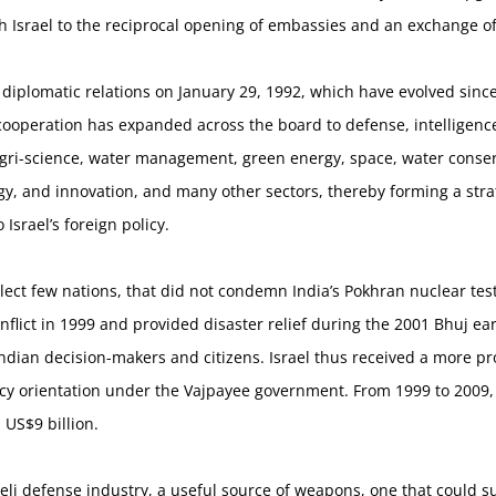
th Israel to the reciprocal opening of embassies and an exchange 
l diplomatic relations on January 29, 1992, which have evolved sinc
l cooperation has expanded across the board to defense, intelligenc
agri-science, water management, green energy, space, water conser
y, and innovation, and many other sectors, thereby forming a strat
Israel’s foreign policy.
elect few nations, that did not condemn India’s Pokhran nuclear tests
onflict in 1999 and provided disaster relief during the 2001 Bhuj e
Indian decision-makers and citizens. Israel thus received a more pr
olicy orientation under the Vajpayee government. From 1999 to 2009
 US$9 billion.
eli defense industry, a useful source of weapons, one that could su