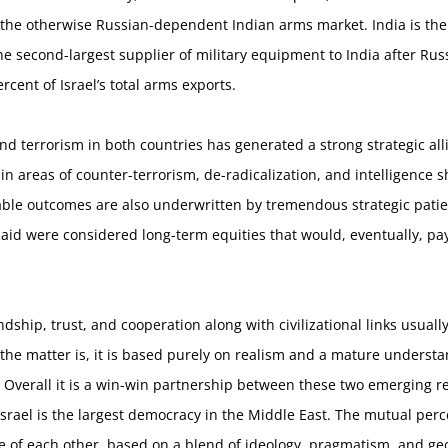
 the otherwise Russian-dependent Indian arms market. India is the 
e second-largest supplier of military equipment to India after Russi
rcent of Israel’s total arms exports.
and terrorism in both countries has generated a strong strategic al
 in areas of counter-terrorism, de-radicalization, and intelligenc
le outcomes are also underwritten by tremendous strategic patien
id were considered long-term equities that would, eventually, pay o
ndship, trust, and cooperation along with civilizational links usuall
of the matter is, it is based purely on realism and a mature underst
verall it is a win-win partnership between these two emerging reg
srael is the largest democracy in the Middle East. The mutual per
ble of each other, based on a blend of ideology, pragmatism, and ge