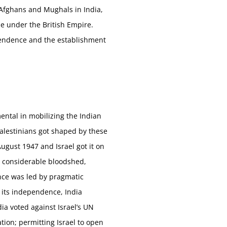
(Afghans and Mughals in India,
le under the British Empire.
pendence and the establishment
ental in mobilizing the Indian
Palestinians got shaped by these
gust 1947 and Israel got it on
st considerable bloodshed,
nce was led by pragmatic
g its independence, India
ia voted against Israel’s UN
tion; permitting Israel to open