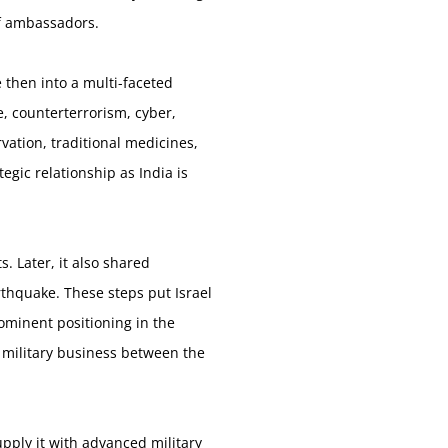
of ambassadors.
e then into a multi-faceted
e, counterterrorism, cyber,
vation, traditional medicines,
egic relationship as India is
. Later, it also shared
arthquake. These steps put Israel
ominent positioning in the
, military business between the
pply it with advanced military