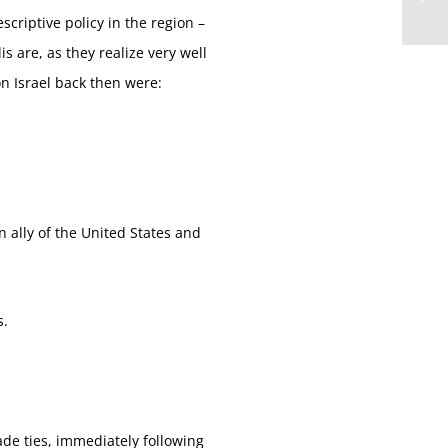
criptive policy in the region –
s are, as they realize very well
on Israel back then were:
n ally of the United States and
s.
de ties, immediately following