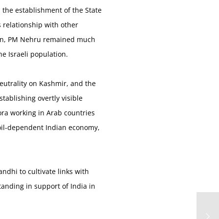
 the establishment of the State
s relationship with other
 then, PM Nehru remained much
e Israeli population.
eutrality on Kashmir, and the
tablishing overtly visible
pora working in Arab countries
e oil-dependent Indian economy,
ndhi to cultivate links with
tanding in support of India in