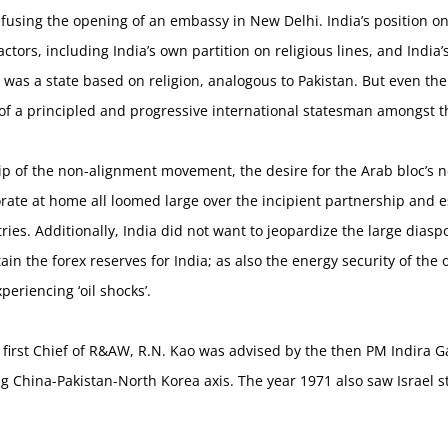
fusing the opening of an embassy in New Delhi. India’s position on
ctors, including India’s own partition on religious lines, and India’
el was a state based on religion, analogous to Pakistan. But even
f a principled and progressive international statesman amongst th
ip of the non-alignment movement, the desire for the Arab bloc’s n
ate at home all loomed large over the incipient partnership and es
ies. Additionally, India did not want to jeopardize the large dias
in the forex reserves for India; as also the energy security of th
periencing ‘oil shocks’.
e first Chief of R&AW, R.N. Kao was advised by the then PM Indira Ga
g China-Pakistan-North Korea axis. The year 1971 also saw Israel s