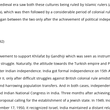
dieval era saw both these cultures being ruled by Islamic rulers 
), which was then followed by a considerable period of colonial ru
egan between the two only after the achievement of political inde
92)
movement to support Khilafat by Gandhiji which was seen as instrum
struggle. Naturally, the attitude towards the Turkish empire and 
ter Indian independence. India got formal independence on 15th Au
II, only after difficult struggles against British colonial rule amid
 and harrowing population transfers. And in both cases, independe
and Indian National Congress in India. Three months after achievin
oposal calling for the establishment of a Jewish state. In 1949, Ind
er 17, 1950, it recognized Israel, India maintained a distant rela