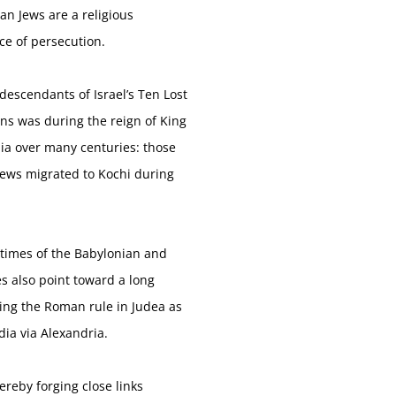
ian Jews are a religious
nce of persecution.
descendants of Israel’s Ten Lost
ns was during the reign of King
dia over many centuries: those
 Jews migrated to Kochi during
 times of the Babylonian and
es also point toward a long
ring the Roman rule in Judea as
ia via Alexandria.
ereby forging close links