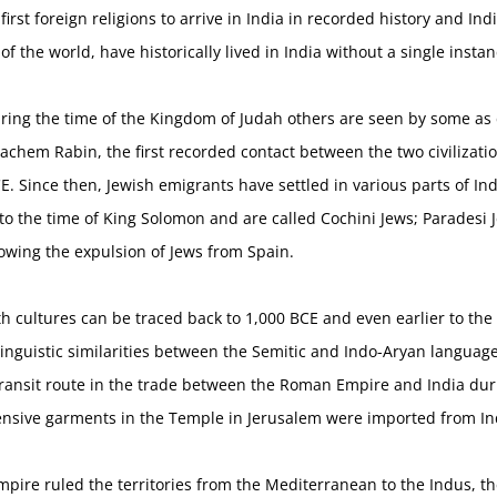
irst foreign religions to arrive in India in recorded history and Ind
of the world, have historically lived in India without a single insta
ring the time of the Kingdom of Judah others are seen by some as 
chem Rabin, the first recorded contact between the two civilizatio
E. Since then, Jewish emigrants have settled in various parts of In
k to the time of King Solomon and are called Cochini Jews; Paradesi
lowing the expulsion of Jews from Spain.
h cultures can be traced back to 1,000 BCE and even earlier to the
Linguistic similarities between the Semitic and Indo-Aryan languag
 transit route in the trade between the Roman Empire and India du
ensive garments in the Temple in Jerusalem were imported from Ind
pire ruled the territories from the Mediterranean to the Indus, th