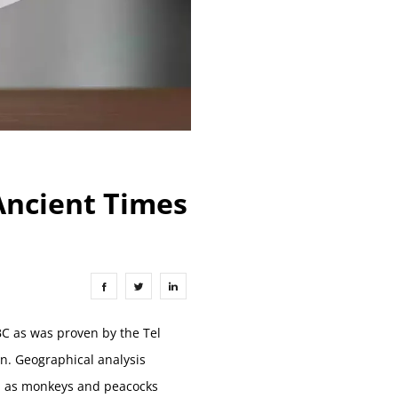
 Ancient Times
BC as was proven by the Tel
n. Geographical analysis
ch as monkeys and peacocks