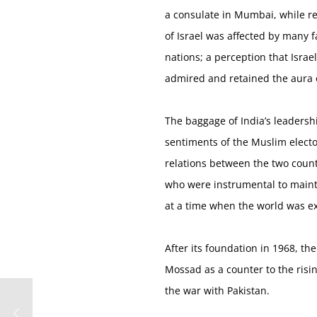
a consulate in Mumbai, while re
of Israel was affected by many fa
nations; a perception that Isra
admired and retained the aura o
The baggage of India’s leadersh
sentiments of the Muslim elector
relations between the two countr
who were instrumental to mainta
at a time when the world was ex
After its foundation in 1968, th
Mossad as a counter to the risin
the war with Pakistan.