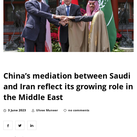
China’s mediation between Saudi
and Iran reflect its growing role in
the Middle East
3 June 2023
Ulvee Muneer
no comments