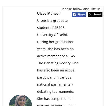
Please follow and like us:
Ulvee Muneer
Ulvee is a graduate
student of SBSCE,
University Of Delhi.
During her graduation
years, she has been an
active member of Nuke-
The Debating Society. She
has also been an active
participant in various
national parliamentary
debating tournaments.
She has competed her
masters in International