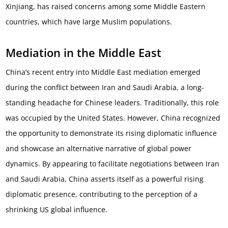
Xinjiang, has raised concerns among some Middle Eastern
countries, which have large Muslim populations.
Mediation in the Middle East
China’s recent entry into Middle East mediation emerged
during the conflict between Iran and Saudi Arabia, a long-
standing headache for Chinese leaders. Traditionally, this role
was occupied by the United States. However, China recognized
the opportunity to demonstrate its rising diplomatic influence
and showcase an alternative narrative of global power
dynamics. By appearing to facilitate negotiations between Iran
and Saudi Arabia, China asserts itself as a powerful rising
diplomatic presence, contributing to the perception of a
shrinking US global influence.