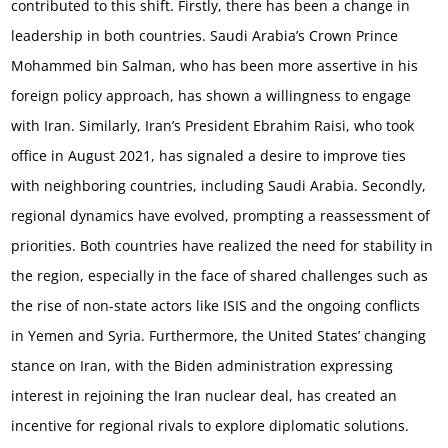
contributed to this shift. Firstly, there has been a change in
leadership in both countries. Saudi Arabia’s Crown Prince
Mohammed bin Salman, who has been more assertive in his
foreign policy approach, has shown a willingness to engage
with Iran. Similarly, Iran’s President Ebrahim Raisi, who took
office in August 2021, has signaled a desire to improve ties
with neighboring countries, including Saudi Arabia. Secondly,
regional dynamics have evolved, prompting a reassessment of
priorities. Both countries have realized the need for stability in
the region, especially in the face of shared challenges such as
the rise of non-state actors like ISIS and the ongoing conflicts
in Yemen and Syria. Furthermore, the United States’ changing
stance on Iran, with the Biden administration expressing
interest in rejoining the Iran nuclear deal, has created an
incentive for regional rivals to explore diplomatic solutions.