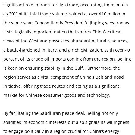
significant role in Iran’s foreign trade, accounting for as much
as 30% of its total trade volume, valued at over $16 billion in
the same year. Concomitantly President Xi Jinping sees Iran as
a strategically important nation that shares China’s critical
views of the West and possesses abundant natural resources,
a battle-hardened military, and a rich civilization. With over 40
percent of its crude oil imports coming from the region, Beijing
is keen on ensuring stability in the Gulf. Furthermore, the
region serves as a vital component of China’s Belt and Road
Initiative, offering trade routes and acting as a significant
market for Chinese consumer goods and technology.
By facilitating the Saudi-Iran peace deal, Beijing not only
solidifies its economic interests but also signals its willingness
to engage politically in a region crucial for China’s energy