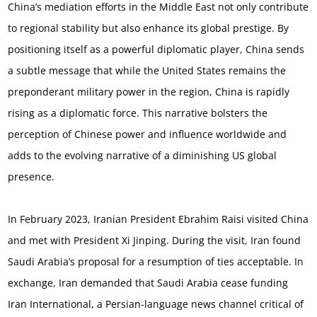
China’s mediation efforts in the Middle East not only contribute
to regional stability but also enhance its global prestige. By
positioning itself as a powerful diplomatic player, China sends
a subtle message that while the United States remains the
preponderant military power in the region, China is rapidly
rising as a diplomatic force. This narrative bolsters the
perception of Chinese power and influence worldwide and
adds to the evolving narrative of a diminishing US global
presence.
In February 2023, Iranian President Ebrahim Raisi visited China
and met with President Xi Jinping. During the visit, Iran found
Saudi Arabia’s proposal for a resumption of ties acceptable. In
exchange, Iran demanded that Saudi Arabia cease funding
Iran International, a Persian-language news channel critical of