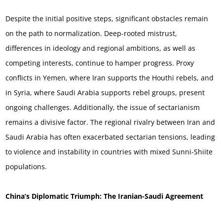
Despite the initial positive steps, significant obstacles remain
on the path to normalization. Deep-rooted mistrust,
differences in ideology and regional ambitions, as well as
competing interests, continue to hamper progress. Proxy
conflicts in Yemen, where Iran supports the Houthi rebels, and
in Syria, where Saudi Arabia supports rebel groups, present
ongoing challenges. Additionally, the issue of sectarianism
remains a divisive factor. The regional rivalry between Iran and
Saudi Arabia has often exacerbated sectarian tensions, leading
to violence and instability in countries with mixed Sunni-Shiite
populations.
China’s Diplomatic Triumph: The Iranian-Saudi Agreement