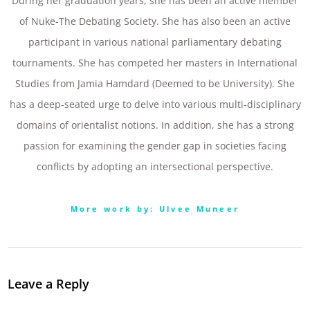
During her graduation years, she has been an active member
of Nuke-The Debating Society. She has also been an active
participant in various national parliamentary debating
tournaments. She has competed her masters in International
Studies from Jamia Hamdard (Deemed to be University). She
has a deep-seated urge to delve into various multi-disciplinary
domains of orientalist notions. In addition, she has a strong
passion for examining the gender gap in societies facing
conflicts by adopting an intersectional perspective.
More work by: Ulvee Muneer
Leave a Reply