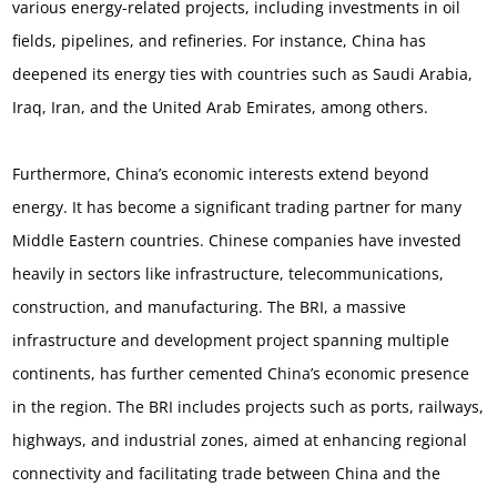
various energy-related projects, including investments in oil
fields, pipelines, and refineries. For instance, China has
deepened its energy ties with countries such as Saudi Arabia,
Iraq, Iran, and the United Arab Emirates, among others.
Furthermore, China’s economic interests extend beyond
energy. It has become a significant trading partner for many
Middle Eastern countries. Chinese companies have invested
heavily in sectors like infrastructure, telecommunications,
construction, and manufacturing. The BRI, a massive
infrastructure and development project spanning multiple
continents, has further cemented China’s economic presence
in the region. The BRI includes projects such as ports, railways,
highways, and industrial zones, aimed at enhancing regional
connectivity and facilitating trade between China and the