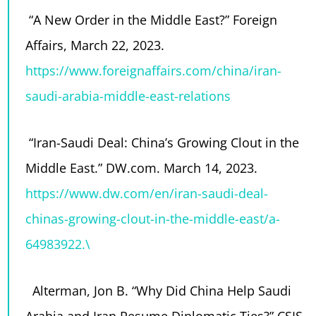
“A New Order in the Middle East?” Foreign
Affairs, March 22, 2023.
https://www.foreignaffairs.com/china/iran-
saudi-arabia-middle-east-relations
“Iran-Saudi Deal: China’s Growing Clout in the
Middle East.” DW.com. March 14, 2023.
https://www.dw.com/en/iran-saudi-deal-
chinas-growing-clout-in-the-middle-east/a-
64983922.\
Alterman, Jon B. “Why Did China Help Saudi