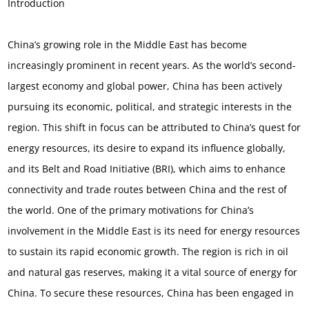
Introduction
China’s growing role in the Middle East has become
increasingly prominent in recent years. As the world’s second-
largest economy and global power, China has been actively
pursuing its economic, political, and strategic interests in the
region. This shift in focus can be attributed to China’s quest for
energy resources, its desire to expand its influence globally,
and its Belt and Road Initiative (BRI), which aims to enhance
connectivity and trade routes between China and the rest of
the world. One of the primary motivations for China’s
involvement in the Middle East is its need for energy resources
to sustain its rapid economic growth. The region is rich in oil
and natural gas reserves, making it a vital source of energy for
China. To secure these resources, China has been engaged in