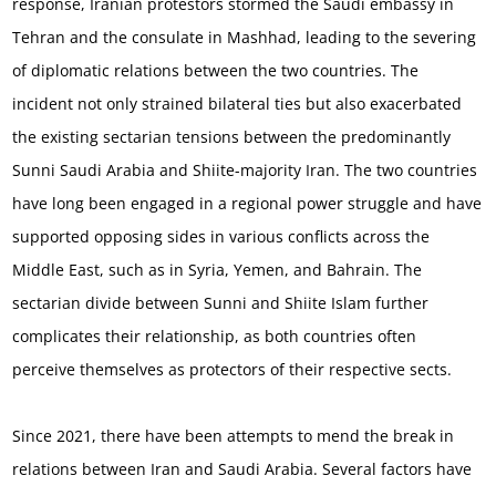
response, Iranian protestors stormed the Saudi embassy in
Tehran and the consulate in Mashhad, leading to the severing
of diplomatic relations between the two countries. The
incident not only strained bilateral ties but also exacerbated
the existing sectarian tensions between the predominantly
Sunni Saudi Arabia and Shiite-majority Iran. The two countries
have long been engaged in a regional power struggle and have
supported opposing sides in various conflicts across the
Middle East, such as in Syria, Yemen, and Bahrain. The
sectarian divide between Sunni and Shiite Islam further
complicates their relationship, as both countries often
perceive themselves as protectors of their respective sects.
Since 2021, there have been attempts to mend the break in
relations between Iran and Saudi Arabia. Several factors have