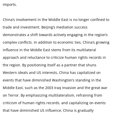
imports.
China’s involvement in the Middle East is no longer confined to
trade and investment. Beijing’s mediation success
demonstrates a shift towards actively engaging in the region’s
complex conflicts. In addition to economic ties, China’s growing
influence in the Middle East stems from its multilateral
approach and reluctance to criticize human rights records in
the region. By positioning itself as a partner that shuns
Western ideals and US interests, China has capitalized on
events that have diminished Washington’s standing in the
Middle East, such as the 2003 Iraq invasion and the great war
on Terror. By emphasizing multilateralism, refraining from
criticism of human rights records, and capitalizing on events
that have diminished US influence, China is gradually