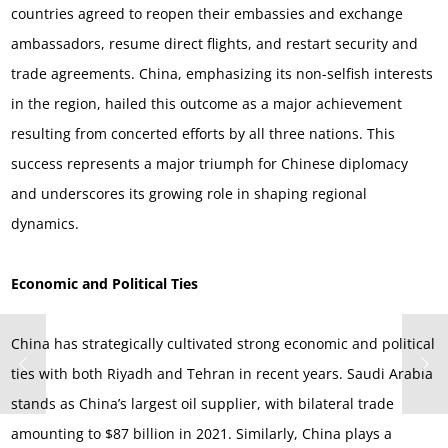
countries agreed to reopen their embassies and exchange
ambassadors, resume direct flights, and restart security and
trade agreements. China, emphasizing its non-selfish interests
in the region, hailed this outcome as a major achievement
resulting from concerted efforts by all three nations. This
success represents a major triumph for Chinese diplomacy
and underscores its growing role in shaping regional
dynamics.
Economic and Political Ties
China has strategically cultivated strong economic and political
ties with both Riyadh and Tehran in recent years. Saudi Arabia
stands as China’s largest oil supplier, with bilateral trade
amounting to $87 billion in 2021. Similarly, China plays a