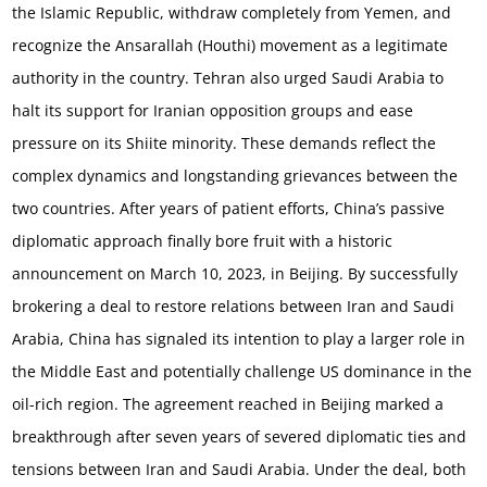
the Islamic Republic, withdraw completely from Yemen, and
recognize the Ansarallah (Houthi) movement as a legitimate
authority in the country.
Tehran also urged Saudi Arabia to
halt its support for Iranian opposition groups and ease
pressure on its Shiite minority. These demands reflect the
complex dynamics and longstanding grievances between the
two countries. After years of patient efforts, China’s passive
diplomatic approach finally bore fruit with a historic
announcement on March 10, 2023, in Beijing. By successfully
brokering a deal to restore relations between Iran and Saudi
Arabia, China has signaled its intention to play a larger role in
the Middle East and potentially challenge US dominance in the
oil-rich region. The agreement reached in Beijing marked a
breakthrough after seven years of severed diplomatic ties and
tensions between Iran and Saudi Arabia. Under the deal, both