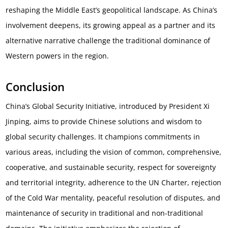
reshaping the Middle East’s geopolitical landscape. As China’s
involvement deepens, its growing appeal as a partner and its
alternative narrative challenge the traditional dominance of
Western powers in the region.
Conclusion
China’s Global Security Initiative, introduced by President Xi
Jinping, aims to provide Chinese solutions and wisdom to
global security challenges. It champions commitments in
various areas, including the vision of common, comprehensive,
cooperative, and sustainable security, respect for sovereignty
and territorial integrity, adherence to the UN Charter, rejection
of the Cold War mentality, peaceful resolution of disputes, and
maintenance of security in traditional and non-traditional