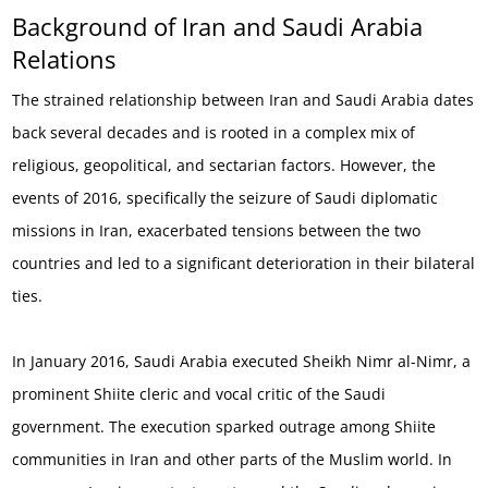
Background of Iran and Saudi Arabia
Relations
The strained relationship between Iran and Saudi Arabia dates
back several decades and is rooted in a complex mix of
religious, geopolitical, and sectarian factors. However, the
events of 2016, specifically the seizure of Saudi diplomatic
missions in Iran, exacerbated tensions between the two
countries and led to a significant deterioration in their bilateral
ties.
In January 2016, Saudi Arabia executed Sheikh Nimr al-Nimr, a
prominent Shiite cleric and vocal critic of the Saudi
government. The execution sparked outrage among Shiite
communities in Iran and other parts of the Muslim world. In