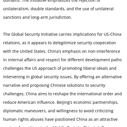
domains. The initiative emphasizes the rejection of
unilateralism, double standards, and the use of unilateral
sanctions and long-arm jurisdiction.
The Global Security Initiative carries implications for US-China
relations, as it appears to delegitimize security cooperation
with the United States. China’s emphasis on non-interference
in internal affairs and respect for different development paths
challenges the US approach of promoting liberal ideals and
intervening in global security issues. By offering an alternative
narrative and proposing Chinese solutions to security
challenges, China aims to reshape the international order and
reduce American influence.
Beijing’s economic partnerships,
diplomatic maneuvers, and willingness to avoid criticizing
human rights abuses have positioned China as an attractive