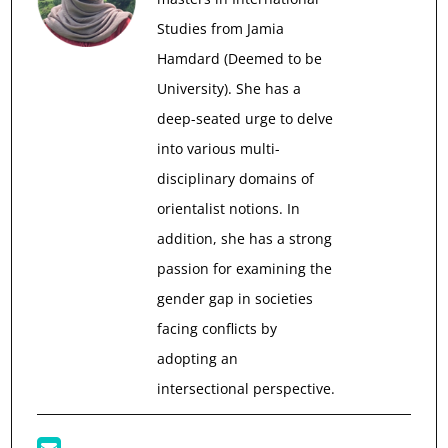
Studies from Jamia
Hamdard (Deemed to be
University). She has a
deep-seated urge to delve
into various multi-
disciplinary domains of
orientalist notions. In
addition, she has a strong
passion for examining the
gender gap in societies
facing conflicts by
adopting an
intersectional perspective.