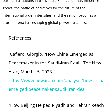
partner for nations in the Middle East. As China’s influence
grows, the battle of narratives for the future of the
international order intensifies, and the region becomes a
crucial arena for reshaping global power dynamics.
References:
Cafiero, Giorgio. “How China Emerged as
Peacemaker in the Saudi-Iran Deal.” The New
Arab, March 15, 2023.
https://www.newarab.com/analysis/how-china-
emerged-peacemaker-saudi-iran-deal
“How Beijing Helped Riyadh and Tehran Reach