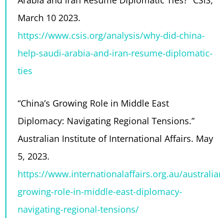
Arabia and Iran Resume Diplomatic Ties?” CSIS,
March 10 2023.
https://www.csis.org/analysis/why-did-china-
help-saudi-arabia-and-iran-resume-diplomatic-
ties
“China’s Growing Role in Middle East
Diplomacy: Navigating Regional Tensions.”
Australian Institute of International Affairs. May
5, 2023.
https://www.internationalaffairs.org.au/australi
growing-role-in-middle-east-diplomacy-
navigating-regional-tensions/