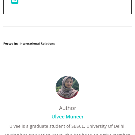
Posted In:
International Relations
Author
Ulvee Muneer
Ulvee is a graduate student of SBSCE, University Of Delhi.