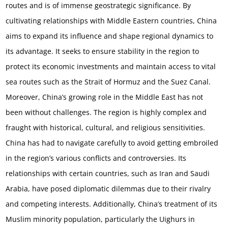
routes and is of immense geostrategic significance. By
cultivating relationships with Middle Eastern countries, China
aims to expand its influence and shape regional dynamics to
its advantage. It seeks to ensure stability in the region to
protect its economic investments and maintain access to vital
sea routes such as the Strait of Hormuz and the Suez Canal.
Moreover, China’s growing role in the Middle East has not
been without challenges. The region is highly complex and
fraught with historical, cultural, and religious sensitivities.
China has had to navigate carefully to avoid getting embroiled
in the region’s various conflicts and controversies. Its
relationships with certain countries, such as Iran and Saudi
Arabia, have posed diplomatic dilemmas due to their rivalry
and competing interests. Additionally, China’s treatment of its
Muslim minority population, particularly the Uighurs in