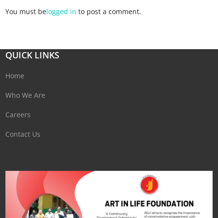
You must be
logged in
to post a comment.
QUICK LINKS
Home
Who We Are
Careers
Contact Us