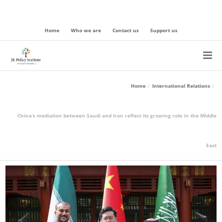
Home
Who we are
Contact us
Support us
Home
International Relations
China’s mediation between Saudi and Iran reflect its growing role in the Middle
East