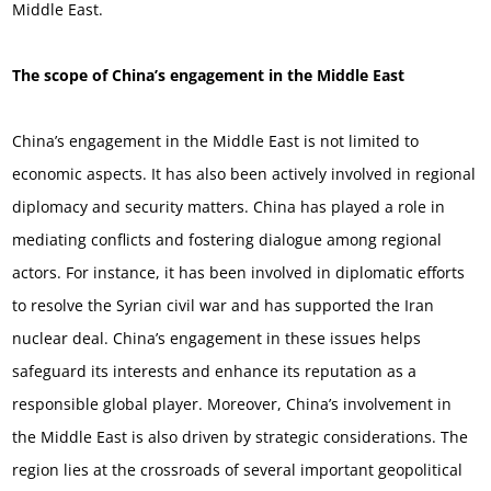
Middle East.
The scope of China’s engagement in the Middle East
China’s engagement in the Middle East is not limited to
economic aspects. It has also been actively involved in regional
diplomacy and security matters. China has played a role in
mediating conflicts and fostering dialogue among regional
actors. For instance, it has been involved in diplomatic efforts
to resolve the Syrian civil war and has supported the Iran
nuclear deal. China’s engagement in these issues helps
safeguard its interests and enhance its reputation as a
responsible global player. Moreover, China’s involvement in
the Middle East is also driven by strategic considerations. The
region lies at the crossroads of several important geopolitical