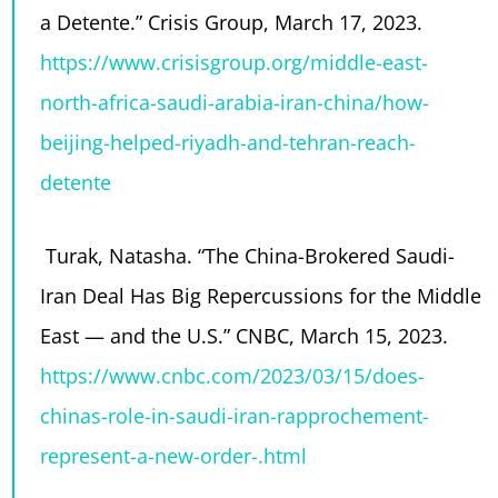
a Detente.” Crisis Group, March 17, 2023.
https://www.crisisgroup.org/middle-east-
north-africa-saudi-arabia-iran-china/how-
beijing-helped-riyadh-and-tehran-reach-
detente
Turak, Natasha. “The China-Brokered Saudi-
Iran Deal Has Big Repercussions for the Middle
East — and the U.S.” CNBC, March 15, 2023.
https://www.cnbc.com/2023/03/15/does-
chinas-role-in-saudi-iran-rapprochement-
represent-a-new-order-.html