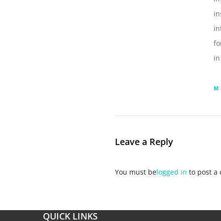
in
in
fo
i
M
Leave a Reply
You must be
logged in
to post a
QUICK LINKS