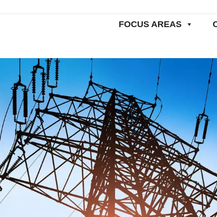
FOCUS AREAS
Home
Resear