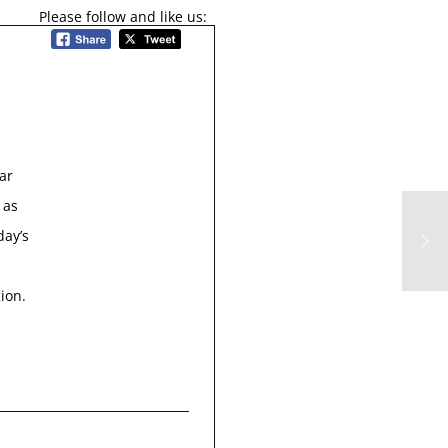
Please follow and like us:
ar
 as
day’s
ion.