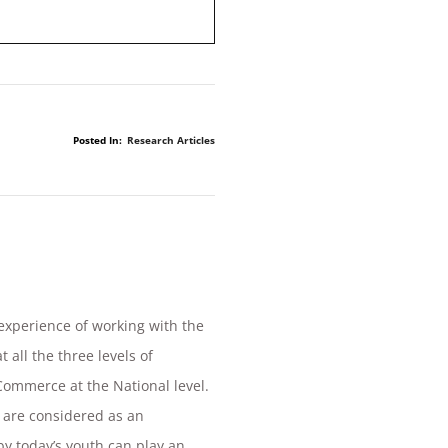
Posted In:
Research Articles
 experience of working with the
 all the three levels of
Commerce at the National level.
 are considered as an
by today’s youth can play an