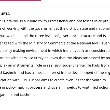
GUPTA
 Gupta</b> is a Public Policy Professional and possesses in-depth
 of working with the government at the district, state and national
 has worked at all the three levels of governance structure and is
 engaged with the Ministry of Commerce at the National level. Tush
 a policy making environment in which Indian youth are considered
nt stakeholders. He firmly believes that the ideas possessed by to
play an instrumental role in realising social change. He hails from
 Kashmir and has a special interest in the development of the reg
ociation with JKPI, Tushar aims to create avenues for the youth to
e in policy making process and give an impetus to youth-led policy
 Jammu and Kashmir.