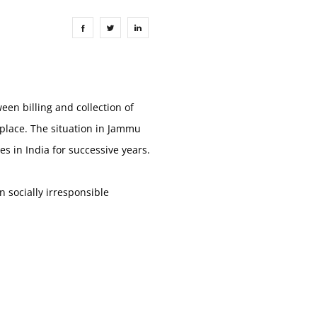
een billing and collection of
 place. The situation in Jammu
s in India for successive years.
 socially irresponsible