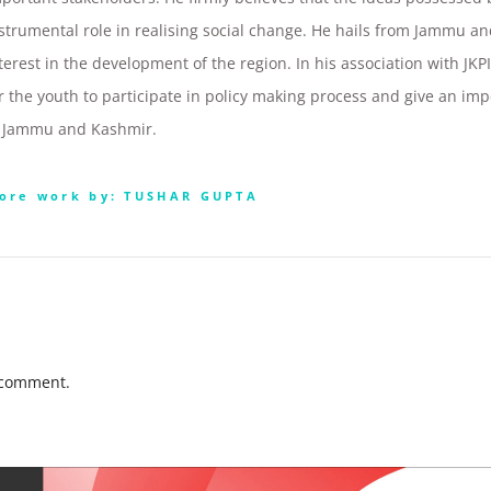
strumental role in realising social change. He hails from Jammu a
terest in the development of the region. In his association with JK
r the youth to participate in policy making process and give an im
n Jammu and Kashmir.
ore work by: TUSHAR GUPTA
 comment.