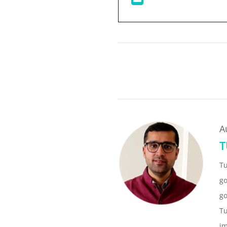
A
T
T
go
go
Tu
im