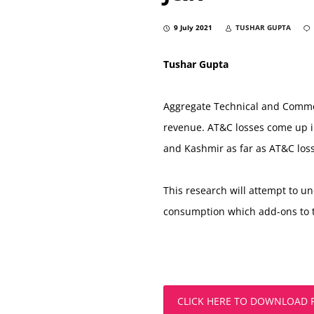
9 July 2021
TUSHAR GUPTA
Tushar Gupta
Aggregate Technical and Commerci
revenue. AT&C losses come up in 
and Kashmir as far as AT&C losse
This research will attempt to u
consumption which add-ons to t
CLICK HERE TO DOWNLOAD 