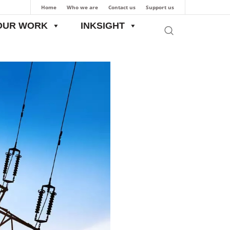
Home
Who we are
Contact us
Support us
OUR WORK
INKSIGHT
ch Articles
CAUSAL ANALYSIS OF AT&C LOSSES: A CASE STUDY OF J&K