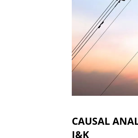
CAUSAL ANAL
J&K