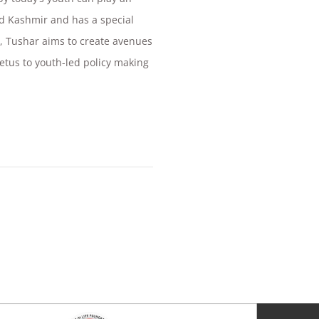
nd Kashmir and has a special
PI, Tushar aims to create avenues
petus to youth-led policy making