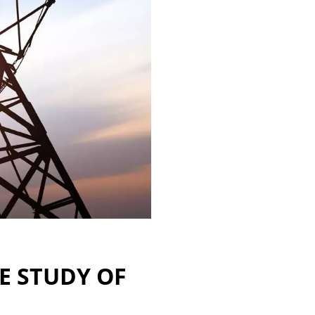
SE STUDY OF