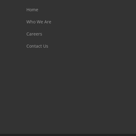
Home
Who We Are
Careers
Contact Us