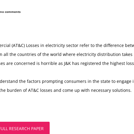
no comments
al (AT&C) Losses in electricity sector refer to the difference betw
all the countries of the world where electricity distribution takes
s are concerned is horrible as J&K has registered the highest losse
nderstand the factors prompting consumers in the state to engage in
he burden of AT&C losses and come up with necessary solutions.
FULL RESEARCH PAPER