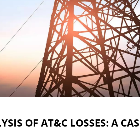
YSIS OF AT&C LOSSES: A CA