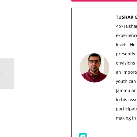
TUSHAR 
<b>Tushar
experience
levels. He
presently
envisions
an importa
youth can 
Jammu and
In his ass
participat
making in