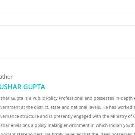
uthor
USHAR GUPTA
ushar Gupta
is a Public Policy Professional and possesses in-depth
vernment at the district, state and national levels. He has worked at
vernance structure and is presently engaged with the Ministry of 
shar envisions a policy making environment in which Indian youth
portant stakeholders. He firmly believes that the ideas possessed 