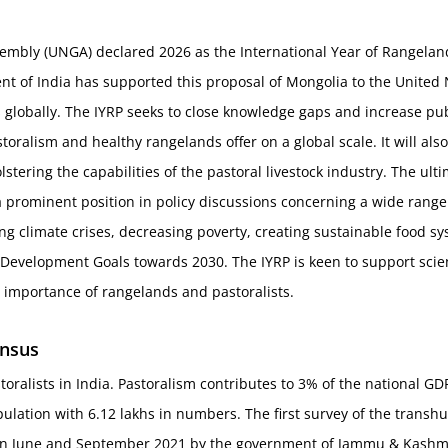
mbly (UNGA) declared 2026 as the International Year of Rangelands
t of India has supported this proposal of Mongolia to the United 
 globally. The IYRP seeks to close knowledge gaps and increase pub
toralism and healthy rangelands offer on a global scale. It will al
stering the capabilities of the pastoral livestock industry. The ulti
a prominent position in policy discussions concerning a wide range
ing climate crises, decreasing poverty, creating sustainable food sy
evelopment Goals towards 2030. The IYRP is keen to support scienti
 importance of rangelands and pastoralists.
ensus
toralists in India. Pastoralism contributes to 3% of the national 
ulation with 6.12 lakhs in numbers. The first survey of the tran
 June and September 2021 by the government of Jammu & Kashmir. 