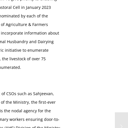
storal Cell in January 2023
e nominated by each of the
ry of Agriculture & Farmers
o incorporate information about
nimal Husbandry and Dairying
ic initiative to enumerate
 the livestock of over 75
 enumerated.
ng of CSOs such as Sahjeevan,
 the Ministry, the first-ever
s the nodal agency for the
imary workers ensuring door-to-
s (AHS) Division of the Ministry.