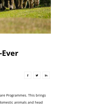
t-Ever
lfare Programmes. This brings
l domestic animals and head