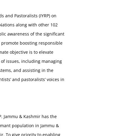
 and Pastoralists (IYRP) on
Nations along with other 102
lic awareness of the significant
so promote boosting responsible
mate objective is to elevate
 of issues, including managing
stems, and assisting in the
sts’ and pastoralists’ voices in
GDP. Jammu & Kashmir has the
shumant population in Jammu &
To give priority to enabling