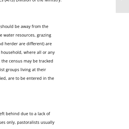
s should be away from the
e water resources, grazing
d herder are different) are
l household, where all or any
g the census may be tracked
t groups living at their
ed, are to be entered in the
ft behind due to a lack of
es only, pastoralists usually