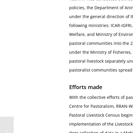
policies, the Department of Ani
under the general direction of t
following ministries: ICAR-IGFRI,
Welfare, and Ministry of Enviro
pastoral communities into the 2
under the Ministry of Fisheries,
pastoral livestock separately und
pastoralist communities spread 
Efforts made
With the collective efforts of p
Centre for Pastoralism, RRAN-WA
Pastoral Livestock Census begi
implementation of the Livestock
door collection of data in a Mob