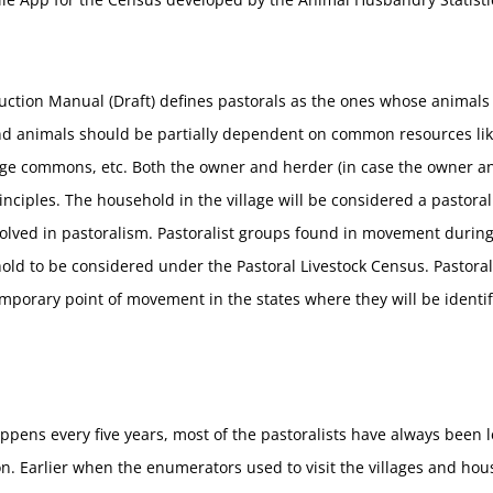
uction Manual (Draft) defines pastorals as the ones whose animal
and animals should be partially dependent on common resources lik
llage commons, etc. Both the owner and herder (in case the owner an
principles. The household in the village will be considered a pastora
olved in pastoralism. Pastoralist groups found in movement durin
ld to be considered under the Pastoral Livestock Census. Pastoralis
orary point of movement in the states where they will be identifi
pens every five years, most of the pastoralists have always been le
. Earlier when the enumerators used to visit the villages and hous