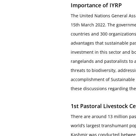
Importance of IYRP
The United Nations General Asse
15th March 2022. The governmen
countries and 300 organizations
advantages that sustainable pas
investment in this sector and bol
rangelands and pastoralists to 
threats to biodiversity, address
accomplishment of Sustainable D
these discussions regarding the
1
st
Pastoral Livestock C
There are around 13 million pas
world’s largest transhumant pop
Kashmir was conducted between