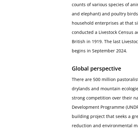
counts of various species of ani
and elephant) and poultry birds
household enterprises at that 
conducted a Livestock Census ac
British in 1919. The last Lives
begins in September 2024.
Global perspective
There are 500 million pastoralis
drylands and mountain ecologie
strong competition over their na
Development Programme (UNDP) a
building project that seeks a g
reduction and environmental 