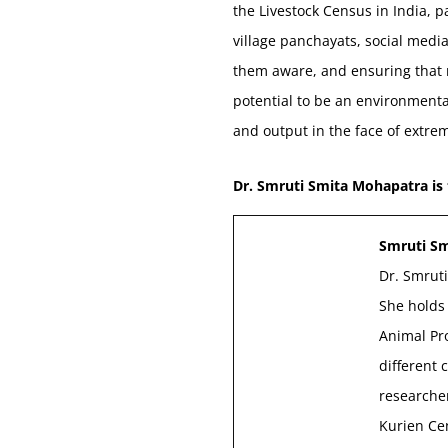
the Livestock Census in India, 
village panchayats, social medi
them aware, and ensuring that n
potential to be an environmenta
and output in the face of extrem
Dr. Smruti Smita Mohapatra is
Smruti S
Dr. Smruti
She holds 
Animal Pr
different 
researcher
Kurien Cen