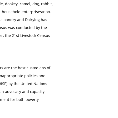
le, donkey, camel, dog, rabbit,
s, household enterprises/non-
Husbandry and Dairying has
Census was conducted by the
er, the 21st Livestock Census
ts are the best custodians of
nappropriate policies and
WISP) by the United Nations
an advocacy and capacity-
pment for both poverty