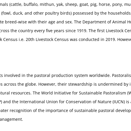
mals (cattle, buffalo, mithun, yak, sheep, goat, pig, horse, pony, mu
 (fowl, duck, and other poultry birds) possessed by the household
site breed-wise with their age and sex. The Department of Animal 
ross the country every five years since 1919. The first Livestock 
tock Census i.e. 20th Livestock Census was conducted in 2019. Howev
ts involved in the pastoral production system worldwide. Pastoralis
s across the globe. However, their stewardship is undermined by i
tural resources. The World Initiative for Sustainable Pastoralism (
nd the International Union for Conservation of Nature (IUCN) is 
reater recognition of the importance of sustainable pastoral develo
management.