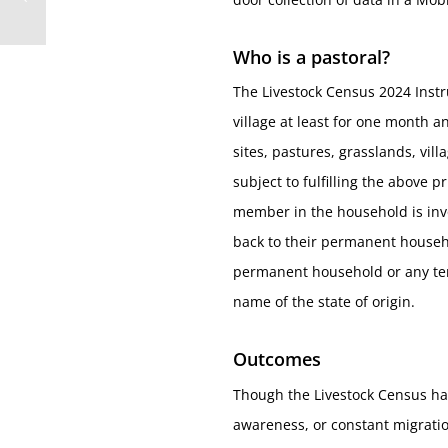
Who is a pastoral?
The Livestock Census 2024 Instr
village at least for one month 
sites, pastures, grasslands, vi
subject to fulfilling the above 
member in the household is inv
back to their permanent househo
permanent household or any temp
name of the state of origin.
Outcomes
Though the Livestock Census hap
awareness, or constant migration