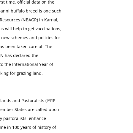
t time, official data on the
Banni buffalo breed is one such
 Resources (NBAGR) in Karnal,
 will help to get vaccinations,
lop new schemes and policies for
has been taken care of. The
 UN has declared the
to the International Year of
king for grazing land.
ands and Pastoralists (IYRP
Member States are called upon
y pastoralists, enhance
me in 100 years of history of