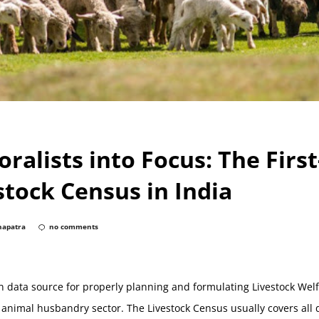
oralists into Focus: The Firs
stock Census in India
hapatra
no comments
n data source for properly planning and formulating Livestock We
 animal husbandry sector. The Livestock Census usually covers al