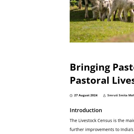
Bringing Past
Pastoral Live
27 August 2024
Smruti Smita Mo
Introduction
The Livestock Census is the mai
further improvements to India’s