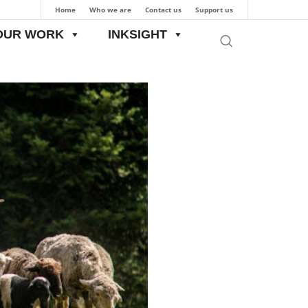
Home
Who we are
Contact us
Support us
OUR WORK
INKSIGHT
Pastoralists into Focus: The First-Ever Pastoral Livestock Census in India