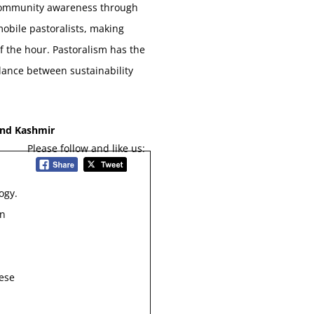
. Community awareness through
mobile pastoralists, making
f the hour. Pastoralism has the
lance between sustainability
and Kashmir
Please follow and like us:
ogy.
in
hese