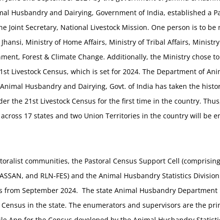
mal Husbandry and Dairying, Government of India, established a Pa
he Joint Secretary, National Livestock Mission. One person is to b
 Jhansi, Ministry of Home Affairs, Ministry of Tribal Affairs, Minist
nment, Forest & Climate Change. Additionally, the Ministry chose t
1st Livestock Census, which is set for 2024. The Department of A
 Animal Husbandry and Dairying, Govt. of India has taken the histor
er the 21st Livestock Census for the first time in the country. Thus,
across 17 states and two Union Territories in the country will be
astoralist communities, the Pastoral Census Support Cell (comprisi
SSAN, and RLN-FES) and the Animal Husbandry Statistics Division of
ns from September 2024. The state Animal Husbandry Department i
 Census in the state. The enumerators and supervisors are the pr
ile App for the Census developed by the Animal Husbandry Statistic