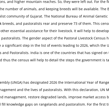
, and higher mountain reaches. So, they were left out. For the firs
 the number of animals, and keeping breeds will be available. The 
alist community of Gujarat. The National Bureau of Animal Genetic
 breeds, and pastoralists rear and preserve 73 of them. This census
 other essential assistance for their livestock. It will help to deve
e pastoralists. The gender aspect of the Pastoral Livestock Census 
e a significant step in the list of events leading to 2026, which the
 and Pastoralists. India is one of the countries that has signed on 
 thus the census will help to detail the steps the government is ta
embly (UNGA) has designated 2026 the International Year of Rangel
agement and the lives of pastoralists. With this declaration, UN 
land management, restore degraded lands, improve market access b
d fill knowledge gaps on rangelands and pastoralism. For the first ti