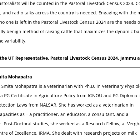
pastoralists will be counted in the Pastoral Livestock Census 2024
a, and radio talks across the country is needed. Engaging with the 
o one is left in the Pastoral Livestock Census 2024 are the needs o
lly benign method of raising cattle that maximizes the dynamic ba
e variability.
 the UT Representative, Pastoral Livestock Census 2024, Jammu 
mita Mohapatra
 Smita Mohapatra is a veterinarian with Ph.D. in Veterinary Physiol
a PG Certificate in Agriculture Policy from IGNOU and PG Diploma 
otection Laws from NALSAR. She has worked as a veterinarian in
capacities as – a practitioner, an educator, a consultant, and a
. Post-Doctoral studies, she worked as a Research Fellow, at Verg
tre of Excellence, IRMA. She dealt with research projects on milk