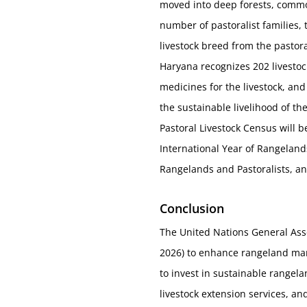
moved into deep forests, commons
number of pastoralist families,
livestock breed from the pastor
Haryana recognizes 202 livestock
medicines for the livestock, and
the sustainable livelihood of th
Pastoral Livestock Census will b
International Year of Rangelands
Rangelands and Pastoralists, and
Conclusion
The United Nations General Ass
2026) to enhance rangeland man
to invest in sustainable range
livestock extension services, an