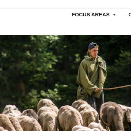
FOCUS AREAS
Home
Commentaries
Bringing 