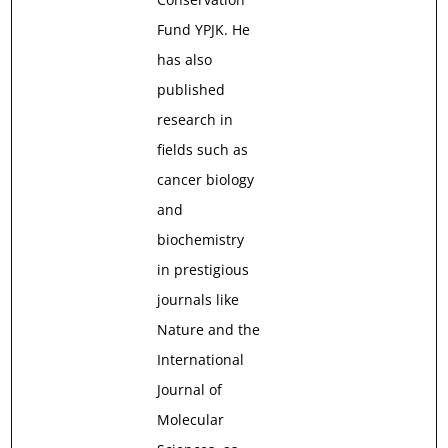
Fund YPJK. He
has also
published
research in
fields such as
cancer biology
and
biochemistry
in prestigious
journals like
Nature and the
International
Journal of
Molecular