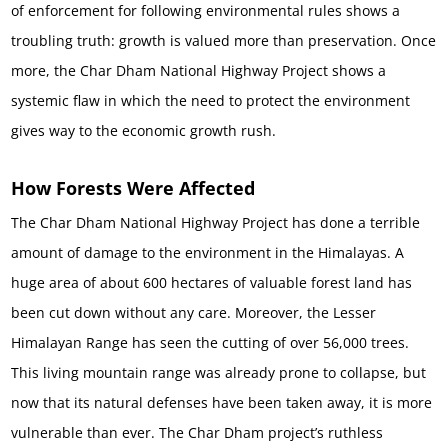
of enforcement for following environmental rules shows a
troubling truth: growth is valued more than preservation. Once
more, the Char Dham National Highway Project shows a
systemic flaw in which the need to protect the environment
gives way to the economic growth rush.
How Forests Were Affected
The Char Dham National Highway Project has done a terrible
amount of damage to the environment in the Himalayas. A
huge area of about 600 hectares of valuable forest land has
been cut down without any care. Moreover, the Lesser
Himalayan Range has seen the cutting of over 56,000 trees.
This living mountain range was already prone to collapse, but
now that its natural defenses have been taken away, it is more
vulnerable than ever. The Char Dham project’s ruthless