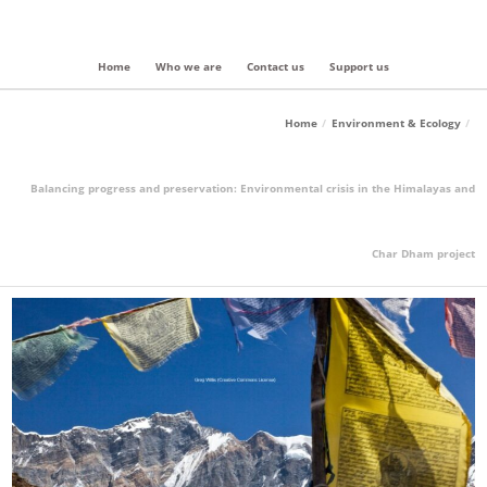
Home
Who we are
Contact us
Support us
Home
Environment & Ecology
Balancing progress and preservation: Environmental crisis in the Himalayas and
Char Dham project