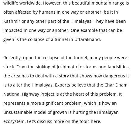
wildlife worldwide. However, this beautiful mountain range is
often affected by humans in one way or another, be it in
Kashmir or any other part of the Himalayas. They have been
impacted in one way or another. One example that can be
given is the collapse of a tunnel in Uttarakhand.
Recently, upon the collapse of the tunnel, many people were
stuck. From the sinking of Joshimath to storms and landslides,
the area has to deal with a story that shows how dangerous it
is to alter the Himalayas. Experts believe that the Char Dham
National Highway Project is at the heart of this problem. It
represents a more significant problem, which is how an
unsustainable model of growth is hurting the Himalayan
ecosystem. Let’s discuss more on the topic here.