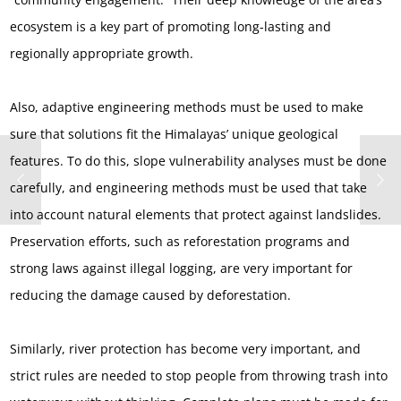
ecosystem is a key part of promoting long-lasting and
regionally appropriate growth.
Also, adaptive engineering methods must be used to make
sure that solutions fit the Himalayas’ unique geological
features. To do this, slope vulnerability analyses must be done
carefully, and engineering methods must be used that take
into account natural elements that protect against landslides.
Preservation efforts, such as reforestation programs and
strong laws against illegal logging, are very important for
reducing the damage caused by deforestation.
Similarly, river protection has become very important, and
strict rules are needed to stop people from throwing trash into