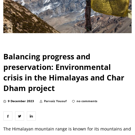
Balancing progress and
preservation: Environmental
crisis in the Himalayas and Char
Dham project
9 December 2023
Parvaiz Yousuf
no comments
The Himalayan mountain range is known for its mountains and