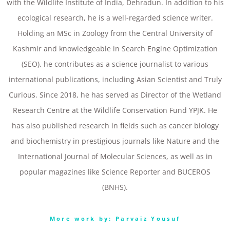
with the Wildlife Institute of India, Dehradun. In addition to his
ecological research, he is a well-regarded science writer.
Holding an MSc in Zoology from the Central University of
Kashmir and knowledgeable in Search Engine Optimization
(SEO), he contributes as a science journalist to various
international publications, including Asian Scientist and Truly
Curious. Since 2018, he has served as Director of the Wetland
Research Centre at the Wildlife Conservation Fund YPJK. He
has also published research in fields such as cancer biology
and biochemistry in prestigious journals like Nature and the
International Journal of Molecular Sciences, as well as in
popular magazines like Science Reporter and BUCEROS
(BNHS).
More work by: Parvaiz Yousuf