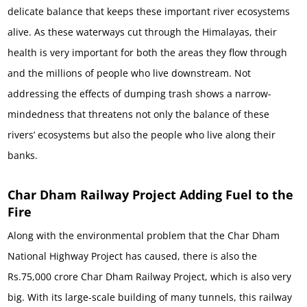
delicate balance that keeps these important river ecosystems
alive. As these waterways cut through the Himalayas, their
health is very important for both the areas they flow through
and the millions of people who live downstream. Not
addressing the effects of dumping trash shows a narrow-
mindedness that threatens not only the balance of these
rivers’ ecosystems but also the people who live along their
banks.
Char Dham Railway Project Adding Fuel to the
Fire
Along with the environmental problem that the Char Dham
National Highway Project has caused, there is also the
Rs.75,000 crore Char Dham Railway Project, which is also very
big. With its large-scale building of many tunnels, this railway