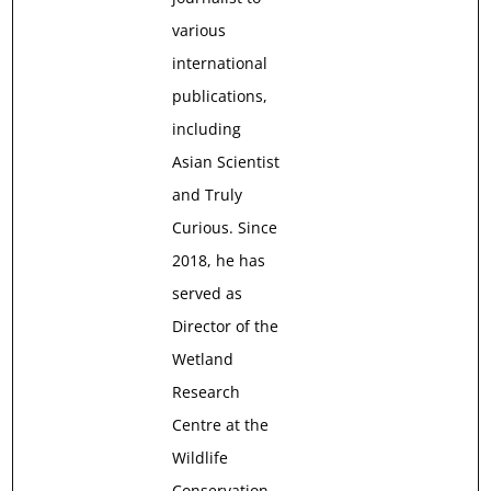
various
international
publications,
including
Asian Scientist
and Truly
Curious. Since
2018, he has
served as
Director of the
Wetland
Research
Centre at the
Wildlife
Conservation