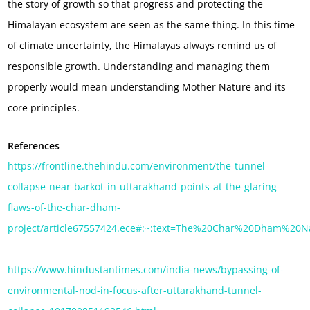
the story of growth so that progress and protecting the
Himalayan ecosystem are seen as the same thing. In this time
of climate uncertainty, the Himalayas always remind us of
responsible growth. Understanding and managing them
properly would mean understanding Mother Nature and its
core principles.
References
https://frontline.thehindu.com/environment/the-tunnel-
collapse-near-barkot-in-uttarakhand-points-at-the-glaring-
flaws-of-the-char-dham-
project/article67557424.ece#:~:text=The%20Char%20Dham%20N
https://www.hindustantimes.com/india-news/bypassing-of-
environmental-nod-in-focus-after-uttarakhand-tunnel-