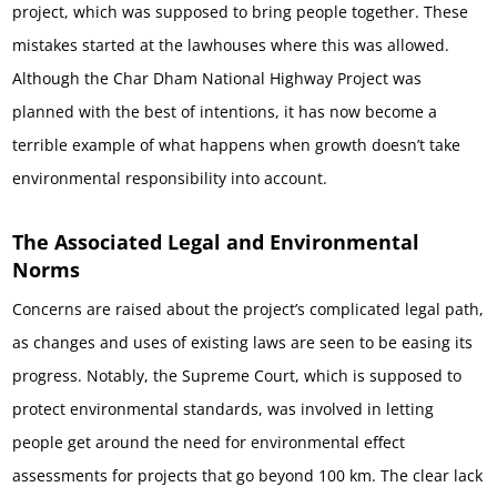
project, which was supposed to bring people together. These
mistakes started at the lawhouses where this was allowed.
Although the Char Dham National Highway Project was
planned with the best of intentions, it has now become a
terrible example of what happens when growth doesn’t take
environmental responsibility into account.
The Associated Legal and Environmental
Norms
Concerns are raised about the project’s complicated legal path,
as changes and uses of existing laws are seen to be easing its
progress. Notably, the Supreme Court, which is supposed to
protect environmental standards, was involved in letting
people get around the need for environmental effect
assessments for projects that go beyond 100 km. The clear lack