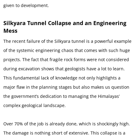
given to development.
Silkyara Tunnel Collapse and an Engineering
Mess
The recent failure of the Silkyara tunnel is a powerful example
of the systemic engineering chaos that comes with such huge
projects. The fact that fragile rock forms were not considered
during excavation shows that geologists have a lot to learn.
This fundamental lack of knowledge not only highlights a
major flaw in the planning stages but also makes us question
the government’s dedication to managing the Himalayas’
complex geological landscape.
Over 70% of the job is already done, which is shockingly high.
The damage is nothing short of extensive. This collapse is a