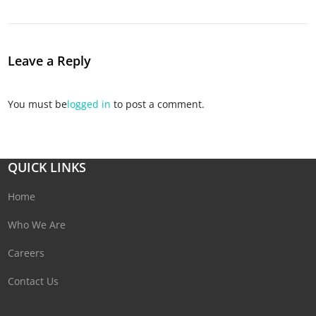
Leave a Reply
You must be
logged in
to post a comment.
QUICK LINKS
Home
Who We Are
Careers
Contact Us