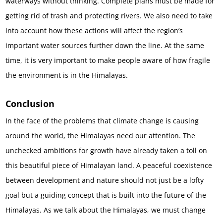
waterways without thinking. Complete plans must be made for
getting rid of trash and protecting rivers. We also need to take
into account how these actions will affect the region’s
important water sources further down the line. At the same
time, it is very important to make people aware of how fragile
the environment is in the Himalayas.
Conclusion
In the face of the problems that climate change is causing
around the world, the Himalayas need our attention. The
unchecked ambitions for growth have already taken a toll on
this beautiful piece of Himalayan land. A peaceful coexistence
between development and nature should not just be a lofty
goal but a guiding concept that is built into the future of the
Himalayas. As we talk about the Himalayas, we must change