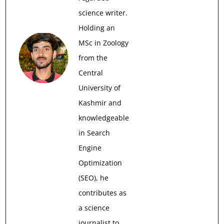
science writer.
Holding an
MSc in Zoology
from the
Central
University of
Kashmir and
knowledgeable
in Search
Engine
Optimization
(SEO), he
contributes as
a science
journalist to