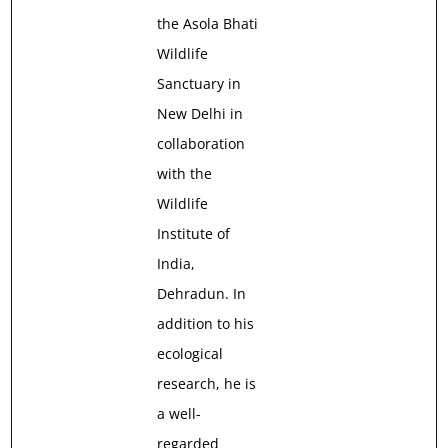
the Asola Bhati
Wildlife
Sanctuary in
New Delhi in
collaboration
with the
Wildlife
Institute of
India,
Dehradun. In
addition to his
ecological
research, he is
a well-
regarded