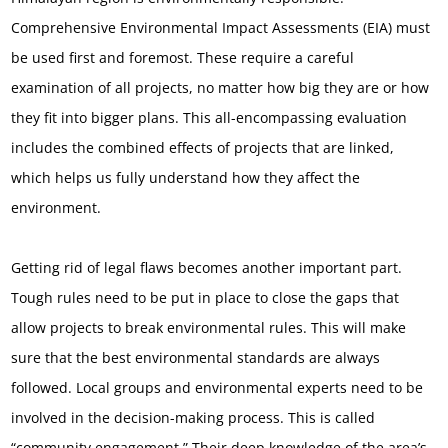
Comprehensive Environmental Impact Assessments (EIA) must
be used first and foremost. These require a careful
examination of all projects, no matter how big they are or how
they fit into bigger plans. This all-encompassing evaluation
includes the combined effects of projects that are linked,
which helps us fully understand how they affect the
environment.
Getting rid of legal flaws becomes another important part.
Tough rules need to be put in place to close the gaps that
allow projects to break environmental rules. This will make
sure that the best environmental standards are always
followed. Local groups and environmental experts need to be
involved in the decision-making process. This is called
“community engagement.” Their deep knowledge of the area’s