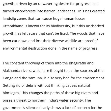
growth, driven by an unwavering desire for progress, has
turned once-forests into barren landscapes. This has created
landslip zones that can cause huge human losses.
Uttarakhand is known for its biodiversity, but this unchecked
growth has left scars that can’t be fixed. The woods that have
been cut down and lost their diverse wildlife are proof of
environmental destruction done in the name of progress.
The constant throwing of trash into the Bhagirathi and
Alaknanda rivers, which are thought to be the sources of the
Ganga and the Yamuna, is also very bad for the environment.
Getting rid of debris without thinking causes natural
blockages. This changes the paths of these big rivers and
poses a threat to northern India’s water security. The
government’s silence clearly shows a lack of concern for the