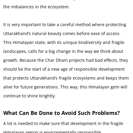
the imbalances in the ecosystem.
It is very important to take a careful method where protecting
Uttarakhand’s natural beauty comes before ease of access.
This Himalayan state, with its unique biodiversity and fragile
landscapes, calls for a big change in the way we think about
growth. Because the Char Dham projects had bad effects, they
should be the start of a new age of responsible development
that protects Uttarakhand’s fragile ecosystems and keeps them
alive for future generations. This way, this Himalayan gem will
continue to shine brightly.
What Can Be Done to Avoid Such Problems?
A lot is needed to make sure that development in the fragile
Himalayan region is environmentally responsible.