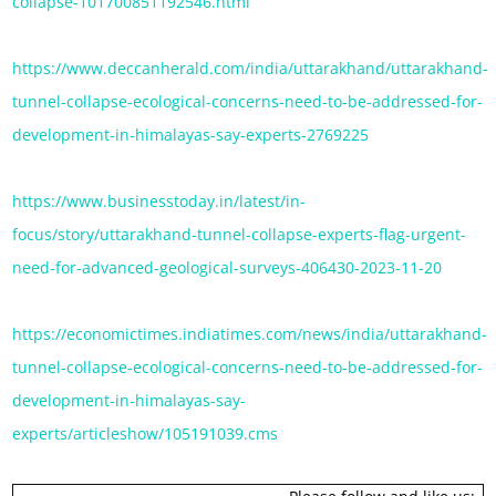
collapse-101700851192546.html
https://www.deccanherald.com/india/uttarakhand/uttarakhand-
tunnel-collapse-ecological-concerns-need-to-be-addressed-for-
development-in-himalayas-say-experts-2769225
https://www.businesstoday.in/latest/in-
focus/story/uttarakhand-tunnel-collapse-experts-flag-urgent-
need-for-advanced-geological-surveys-406430-2023-11-20
https://economictimes.indiatimes.com/news/india/uttarakhand-
tunnel-collapse-ecological-concerns-need-to-be-addressed-for-
development-in-himalayas-say-
experts/articleshow/105191039.cms