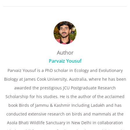
Author
Parvaiz Yousuf
Parvaiz Yousuf is a PhD scholar in Ecology and Evolutionary
Biology at James Cook University, Australia, where he has been
awarded the prestigious JCU Postgraduate Research
Scholarship for his studies. He is the author of the acclaimed
book Birds of Jammu & Kashmir Including Ladakh and has
conducted extensive research on birds and mammals at the
Asola Bhati Wildlife Sanctuary in New Delhi in collaboration