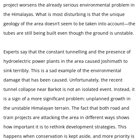
project worsens the already serious environmental problem in
the Himalayas. What is most disturbing is that the unique
geology of the area doesn’t seem to be taken into account—the
tubes are still being built even though the ground is unstable.
Experts say that the constant tunnelling and the presence of
hydroelectric power plants in the area caused Joshimath to
sink terribly. This is a sad example of the environmental
damage that has been caused. Unfortunately, the recent
tunnel collapse near Barkot is not an isolated event. Instead, it
is a sign of a more significant problem: unplanned growth in
the unstable Himalayan terrain. The fact that both road and
train projects are attacking the area in different ways shows
how important it is to rethink development strategies. This
happens when conservation is kept aside, and more priority is