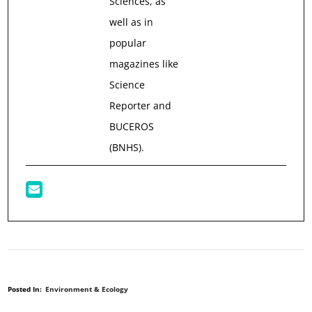
Sciences, as
well as in
popular
magazines like
Science
Reporter and
BUCEROS
(BNHS).
Posted In:
Environment & Ecology