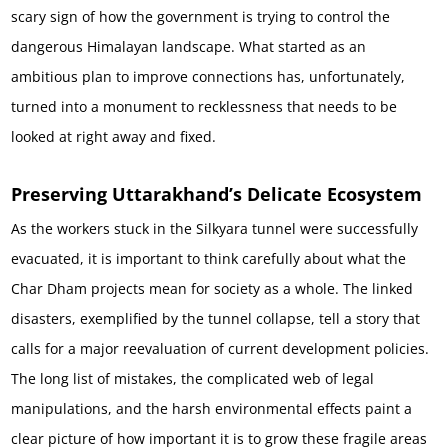
scary sign of how the government is trying to control the
dangerous Himalayan landscape. What started as an
ambitious plan to improve connections has, unfortunately,
turned into a monument to recklessness that needs to be
looked at right away and fixed.
Preserving Uttarakhand’s Delicate Ecosystem
As the workers stuck in the Silkyara tunnel were successfully
evacuated, it is important to think carefully about what the
Char Dham projects mean for society as a whole. The linked
disasters, exemplified by the tunnel collapse, tell a story that
calls for a major reevaluation of current development policies.
The long list of mistakes, the complicated web of legal
manipulations, and the harsh environmental effects paint a
clear picture of how important it is to grow these fragile areas