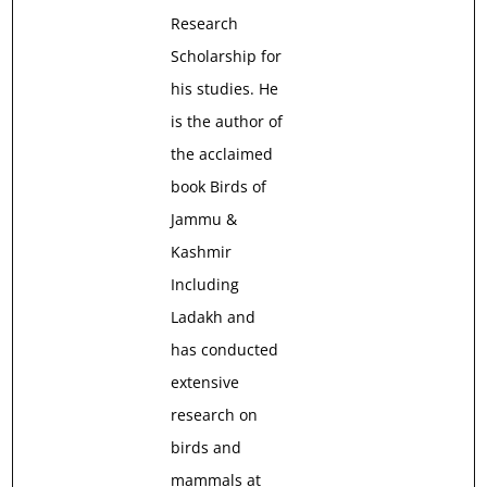
Research
Scholarship for
his studies. He
is the author of
the acclaimed
book Birds of
Jammu &
Kashmir
Including
Ladakh and
has conducted
extensive
research on
birds and
mammals at