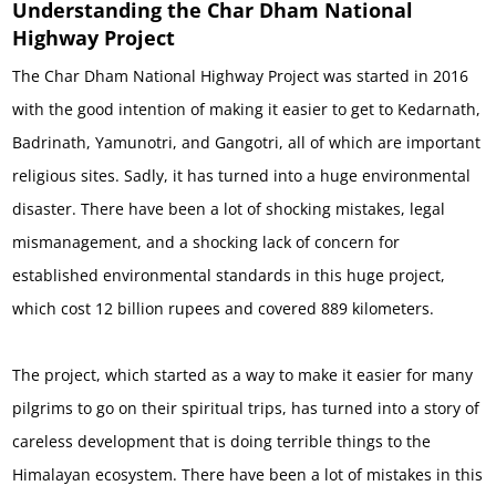
Understanding the Char Dham National
Highway Project
The Char Dham National Highway Project was started in 2016
with the good intention of making it easier to get to Kedarnath,
Badrinath, Yamunotri, and Gangotri, all of which are important
religious sites. Sadly, it has turned into a huge environmental
disaster. There have been a lot of shocking mistakes, legal
mismanagement, and a shocking lack of concern for
established environmental standards in this huge project,
which cost 12 billion rupees and covered 889 kilometers.
The project, which started as a way to make it easier for many
pilgrims to go on their spiritual trips, has turned into a story of
careless development that is doing terrible things to the
Himalayan ecosystem. There have been a lot of mistakes in this