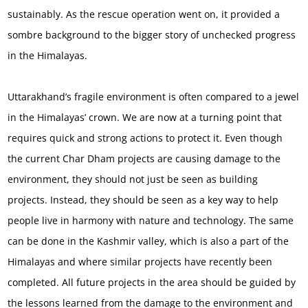
sustainably. As the rescue operation went on, it provided a
sombre background to the bigger story of unchecked progress
in the Himalayas.
Uttarakhand’s fragile environment is often compared to a jewel
in the Himalayas’ crown. We are now at a turning point that
requires quick and strong actions to protect it. Even though
the current Char Dham projects are causing damage to the
environment, they should not just be seen as building
projects. Instead, they should be seen as a key way to help
people live in harmony with nature and technology. The same
can be done in the Kashmir valley, which is also a part of the
Himalayas and where similar projects have recently been
completed. All future projects in the area should be guided by
the lessons learned from the damage to the environment and