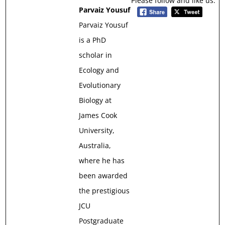
Please follow and like us:
Parvaiz Yousuf
Parvaiz Yousuf
is a PhD
scholar in
Ecology and
Evolutionary
Biology at
James Cook
University,
Australia,
where he has
been awarded
the prestigious
JCU
Postgraduate