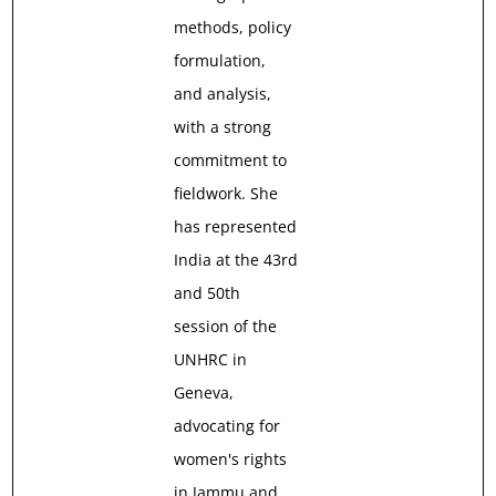
methods, policy
formulation,
and analysis,
with a strong
commitment to
fieldwork. She
has represented
India at the 43rd
and 50th
session of the
UNHRC in
Geneva,
advocating for
women's rights
in Jammu and