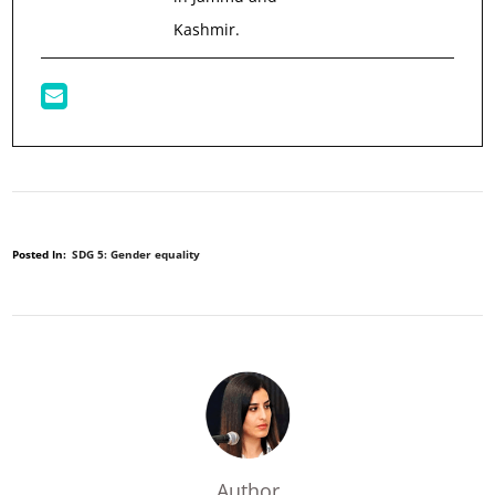
Kashmir.
Posted In:
SDG 5: Gender equality
Author