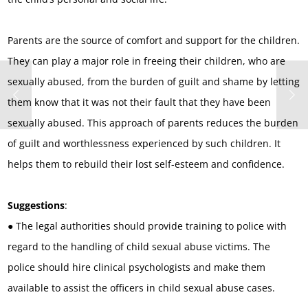
Parents are the source of comfort and support for the children.
They can play a major role in freeing their children, who are
sexually abused, from the burden of guilt and shame by letting
them know that it was not their fault that they have been
sexually abused. This approach of parents reduces the burden
of guilt and worthlessness experienced by such children. It
helps them to rebuild their lost self-esteem and confidence.
Suggestions
:
● The legal authorities should provide training to police with
regard to the handling of child sexual abuse victims. The
police should hire clinical psychologists and make them
available to assist the officers in child sexual abuse cases.