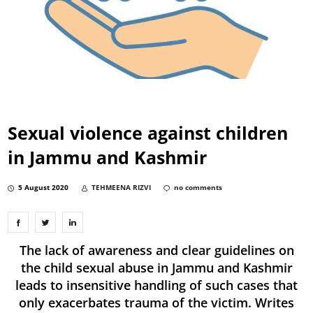
Sexual violence against children
in Jammu and Kashmir
5 August 2020
TEHMEENA RIZVI
no comments
The lack of awareness and clear guidelines on
the child sexual abuse in Jammu and Kashmir
leads to insensitive handling of such cases that
only exacerbates trauma of the victim. Writes