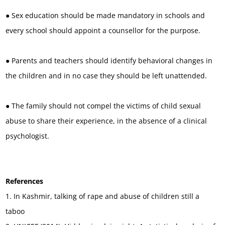
● Sex education should be made mandatory in schools and
every school should appoint a counsellor for the purpose.
● Parents and teachers should identify behavioral changes in
the children and in no case they should be left unattended.
● The family should not compel the victims of child sexual
abuse to share their experience, in the absence of a clinical
psychologist.
References
1. In Kashmir, talking of rape and abuse of children still a
taboo