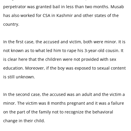
perpetrator was granted bail in less than two months. Musab
has also worked for CSA in Kashmir and other states of the
country.
In the first case, the accused and victim, both were minor. It is
not known as to what led him to rape his 3-year-old cousin. It
is clear here that the children were not provided with sex
education. Moreover, if the boy was exposed to sexual content
is still unknown.
In the second case, the accused was an adult and the victim a
minor. The victim was 8 months pregnant and it was a failure
on the part of the family not to recognize the behavioral
change in their child.