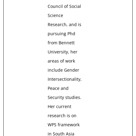
Council of Social
Science
Research, and is
pursuing Phd
from Bennett
University, her
areas of work
include Gender
Intersectionality,
Peace and
Security studies.
Her current
research is on
WPS framework
in South Asia