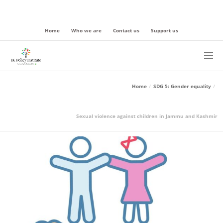
Home
Who we are
Contact us
Support us
Home
SDG 5: Gender equality
Sexual violence against children in Jammu and Kashmir