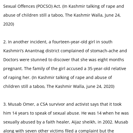
Sexual Offences (POCSO) Act. (In Kashmir talking of rape and
abuse of children still a taboo, The Kashmir Walla, June 24,
2020)
2. In another incident, a fourteen-year-old girl in south
Kashmiri’s Anantnag district complained of stomach-ache and
Doctors were stunned to discover that she was eight months
pregnant. The family of the girl accused a 35-year-old relative
of raping her. (In Kashmir talking of rape and abuse of
children still a taboo, The Kashmir Walla, june 24, 2020)
3. Musab Omer, a CSA survivor and activist says that it took
him 14 years to speak of sexual abuse. He was 14 when he was
sexually abused by a faith healer, Aijaz sheikh, in 2002. Musab
along with seven other victims filed a complaint but the