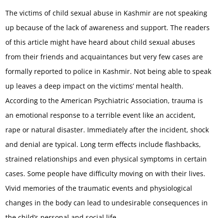
The victims of child sexual abuse in Kashmir are not speaking
up because of the lack of awareness and support. The readers
of this article might have heard about child sexual abuses
from their friends and acquaintances but very few cases are
formally reported to police in Kashmir. Not being able to speak
up leaves a deep impact on the victims’ mental health.
According to the American Psychiatric Association, trauma is
an emotional response to a terrible event like an accident,
rape or natural disaster. Immediately after the incident, shock
and denial are typical. Long term effects include flashbacks,
strained relationships and even physical symptoms in certain
cases. Some people have difficulty moving on with their lives.
Vivid memories of the traumatic events and physiological
changes in the body can lead to undesirable consequences in
the child’s personal and social life.