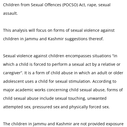
Children from Sexual Offences (POCSO) Act, rape, sexual
assault.
This analysis will focus on forms of sexual violence against
children in Jammu and Kashmir suggestions thereof.
Sexual violence against children encompasses situations “in
which a child is forced to perform a sexual act by a relative or
caregiver”. It is a form of child abuse in which an adult or older
adolescent uses a child for sexual stimulation. According to
major academic works concerning child sexual abuse, forms of
child sexual abuse include sexual touching, unwanted
attempted sex, pressured sex and physically forced sex.
The children in Jammu and Kashmir are not provided exposure