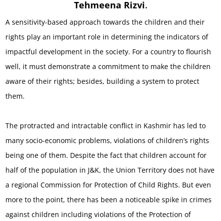
Tehmeena Rizvi
.
A sensitivity-based approach towards the children and their
rights play an important role in determining the indicators of
impactful development in the society. For a country to flourish
well, it must demonstrate a commitment to make the children
aware of their rights; besides, building a system to protect
them.
The protracted and intractable conflict in Kashmir has led to
many socio-economic problems, violations of children’s rights
being one of them. Despite the fact that children account for
half of the population in J&K, the Union Territory does not have
a regional Commission for Protection of Child Rights. But even
more to the point, there has been a noticeable spike in crimes
against children including violations of the Protection of