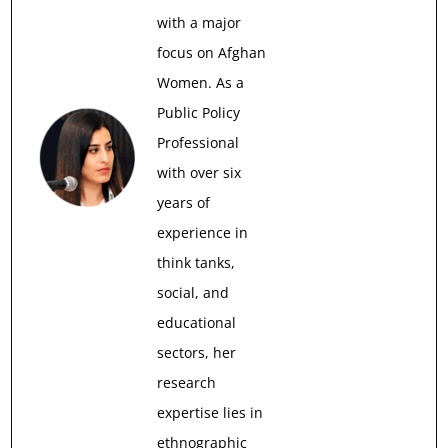
with a major
focus on Afghan
Women. As a
Public Policy
Professional
with over six
years of
experience in
think tanks,
social, and
educational
sectors, her
research
expertise lies in
ethnographic