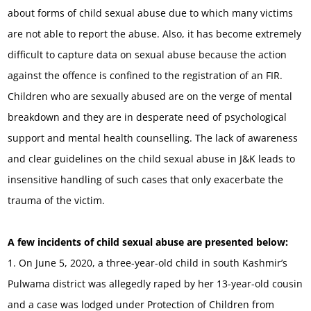
about forms of child sexual abuse due to which many victims
are not able to report the abuse. Also, it has become extremely
difficult to capture data on sexual abuse because the action
against the offence is confined to the registration of an FIR.
Children who are sexually abused are on the verge of mental
breakdown and they are in desperate need of psychological
support and mental health counselling. The lack of awareness
and clear guidelines on the child sexual abuse in J&K leads to
insensitive handling of such cases that only exacerbate the
trauma of the victim.
A few incidents of child sexual abuse are presented below:
1. On June 5, 2020, a three-year-old child in south Kashmir’s
Pulwama district was allegedly raped by her 13-year-old cousin
and a case was lodged under Protection of Children from