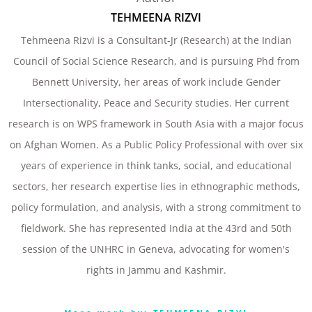
TEHMEENA RIZVI
Tehmeena Rizvi is a Consultant-Jr (Research) at the Indian
Council of Social Science Research, and is pursuing Phd from
Bennett University, her areas of work include Gender
Intersectionality, Peace and Security studies. Her current
research is on WPS framework in South Asia with a major focus
on Afghan Women. As a Public Policy Professional with over six
years of experience in think tanks, social, and educational
sectors, her research expertise lies in ethnographic methods,
policy formulation, and analysis, with a strong commitment to
fieldwork. She has represented India at the 43rd and 50th
session of the UNHRC in Geneva, advocating for women's
rights in Jammu and Kashmir.