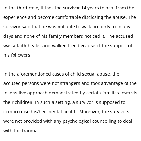
In the third case, it took the survivor 14 years to heal from the
experience and become comfortable disclosing the abuse. The
survivor said that he was not able to walk properly for many
days and none of his family members noticed it. The accused
was a faith healer and walked free because of the support of
his followers.
In the aforementioned cases of child sexual abuse, the
accused persons were not strangers and took advantage of the
insensitive approach demonstrated by certain families towards
their children. In such a setting, a survivor is supposed to
compromise his/her mental health. Moreover, the survivors
were not provided with any psychological counselling to deal
with the trauma.