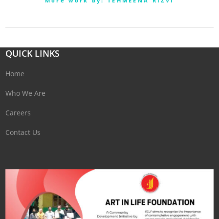
More work by: TEHMEENA RIZVI
QUICK LINKS
Home
Who We Are
Careers
Contact Us