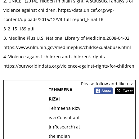
2. UNICEF (2014), Hidden in plain sight: A statistical analysis of
violence against children. https://data.unicef.org/wp-
content/uploads/2015/12/VR-full-report_Final-LR-
3_2_15_189.pdf
3. Medline Plus.U.S. National Library of Medicine.2008-04-02.
https://www.nlm.nih.gov/medlineplus/childsexualabuse.html
4. Violence against children and children’s rights.
https://ourworldindata.org/violence-against-rights-for-children
Please follow and like us:
TEHMEENA
RIZVI
Tehmeena Rizvi
is a Consultant-
Jr (Research) at
the Indian