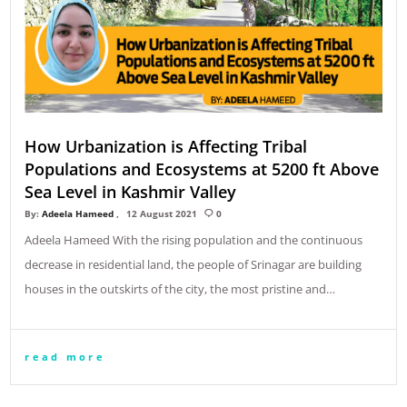
How Urbanization is Affecting Tribal
Populations and Ecosystems at 5200 ft Above
Sea Level in Kashmir Valley
By:
Adeela Hameed
12 August 2021
0
Adeela Hameed With the rising population and the continuous
decrease in residential land, the people of Srinagar are building
houses in the outskirts of the city, the most pristine and…
read more