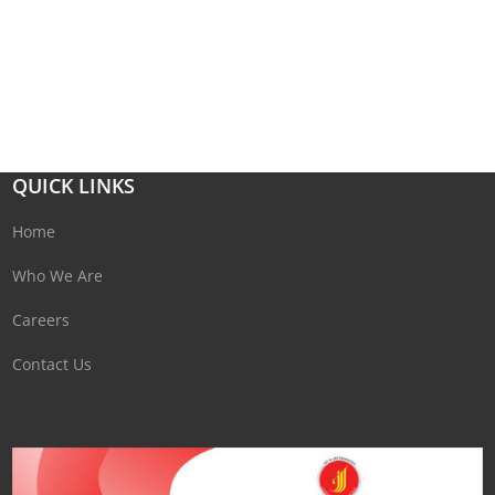
QUICK LINKS
Home
Who We Are
Careers
Contact Us