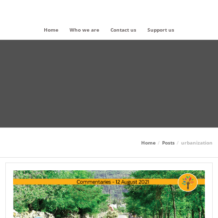
Home
Who we are
Contact us
Support us
Home
Posts
urbanization