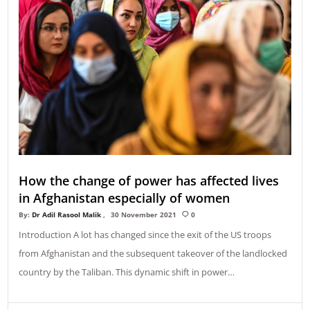
How the change of power has affected lives
in Afghanistan especially of women
By:
Dr Adil Rasool Malik
30 November 2021
0
Introduction A lot has changed since the exit of the US troops
from Afghanistan and the subsequent takeover of the landlocked
country by the Taliban. This dynamic shift in power…