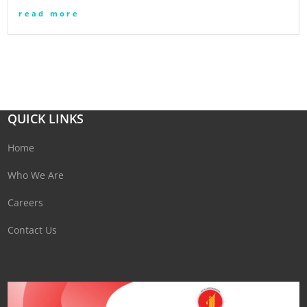
read more
QUICK LINKS
Home
Who We Are
Careers
Contact Us