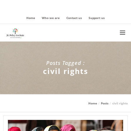
Home
Who we are
Contact us
Support us
Posts Tagged :
civil rights
Home
Posts
civil rights