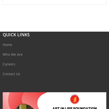
QUICK LINKS
Home
Who We Are
Careers
Contact Us