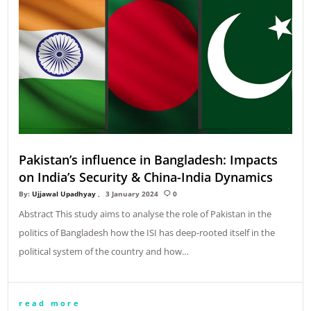
Pakistan’s influence in Bangladesh: Impacts
on India’s Security & China-India Dynamics
By:
Ujjawal Upadhyay
3 January 2024
0
Abstract This study aims to analyse the role of Pakistan in the
politics of Bangladesh how the ISI has deep-rooted itself in the
political system of the country and how…
read more