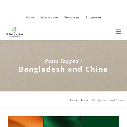
Home
Who we are
Contact us
Support us
Posts Tagged :
Bangladesh and China
Home
Posts
Bangladesh and China