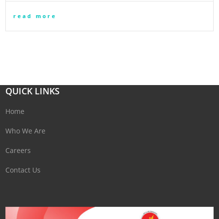
read more
QUICK LINKS
Home
Who We Are
Careers
Contact Us