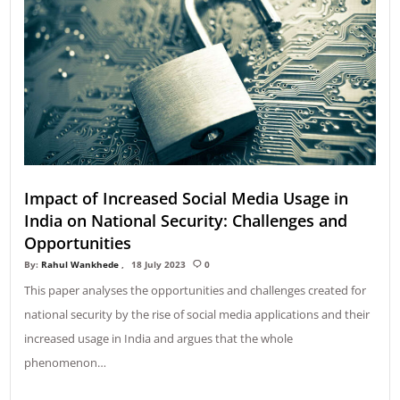
Impact of Increased Social Media Usage in
India on National Security: Challenges and
Opportunities
By:
Rahul Wankhede
18 July 2023
0
This paper analyses the opportunities and challenges created for
national security by the rise of social media applications and their
increased usage in India and argues that the whole
phenomenon…