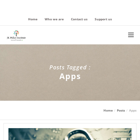
Home
Who we are
Contact us
Support us
Posts Tagged :
Apps
Home
Posts
Apps