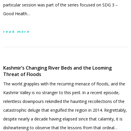
particular session was part of the series focused on SDG 3 –
Good Health…
read more
Kashmir’s Changing River Beds and the Looming
Threat of Floods
The world grapples with the recurring menace of floods, and the
Kashmir Valley is no stranger to this peril. In a recent episode,
relentless downpours rekindled the haunting recollections of the
catastrophic deluge that engulfed the region in 2014. Regrettably,
despite nearly a decade having elapsed since that calamity, it is
disheartening to observe that the lessons from that ordeal…