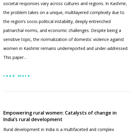
societal responses vary across cultures and regions. In Kashmir,
the problem takes on a unique, multilayered complexity due to
the region’s socio-political instability, deeply entrenched
patriarchal norms, and economic challenges. Despite being a
sensitive topic, the normalization of domestic violence against
women in Kashmir remains underreported and under-addressed.
This paper…
read more
Empowering rural women: Catalysts of change in
India’s rural development
Rural development in India is a multifaceted and complex