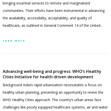
bringing essential services to remote and marginalized
communities. Their efforts have been instrumental in advancing
the availability, accessibility, acceptability, and quality of
healthcare, as outlined in General Comment 14 of the United…
read more
Advancing well-being and progress: WHO’s Healthy
Cities Initiative for health-driven development
Background India’s rapid urbanization necessitates a focus on
healthy urban planning, presenting an opportunity to revive the
WHO Healthy Cities approach. The country’s urban areas face
challenges like poorly equipped healthcare systems, air and water