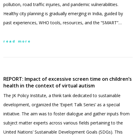
pollution, road traffic injuries, and pandemic vulnerabilities.
Healthy city planning is gradually emerging in India, guided by
past experiences, WHO tools, resources, and the “SMART”…
read more
REPORT: Impact of excessive screen time on children’s
health in the context of virtual autism
The JK Policy Institute, a think tank dedicated to sustainable
development, organized the ‘Expert Talk Series’ as a special
initiative. The aim was to foster dialogue and gather inputs from
subject matter experts across various fields pertaining to the
United Nations’ Sustainable Development Goals (SDGs). This