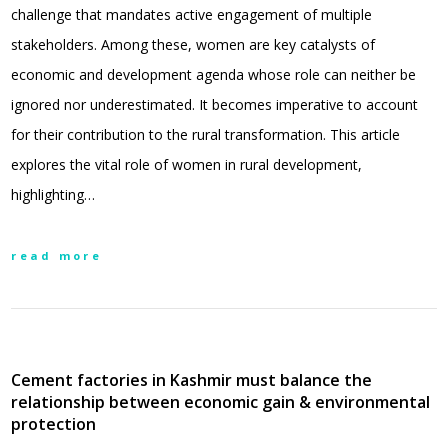
challenge that mandates active engagement of multiple
stakeholders. Among these, women are key catalysts of
economic and development agenda whose role can neither be
ignored nor underestimated. It becomes imperative to account
for their contribution to the rural transformation. This article
explores the vital role of women in rural development,
highlighting…
read more
Cement factories in Kashmir must balance the
relationship between economic gain & environmental
protection