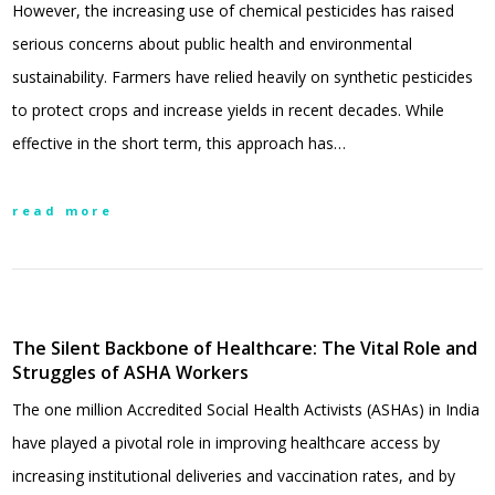
However, the increasing use of chemical pesticides has raised
serious concerns about public health and environmental
sustainability. Farmers have relied heavily on synthetic pesticides
to protect crops and increase yields in recent decades. While
effective in the short term, this approach has…
read more
The Silent Backbone of Healthcare: The Vital Role and
Struggles of ASHA Workers
The one million Accredited Social Health Activists (ASHAs) in India
have played a pivotal role in improving healthcare access by
increasing institutional deliveries and vaccination rates, and by