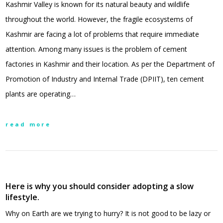
Kashmir Valley is known for its natural beauty and wildlife
throughout the world. However, the fragile ecosystems of
Kashmir are facing a lot of problems that require immediate
attention. Among many issues is the problem of cement
factories in Kashmir and their location. As per the Department of
Promotion of Industry and Internal Trade (DPIIT), ten cement
plants are operating…
read more
Here is why you should consider adopting a slow
lifestyle.
Why on Earth are we trying to hurry? It is not good to be lazy or