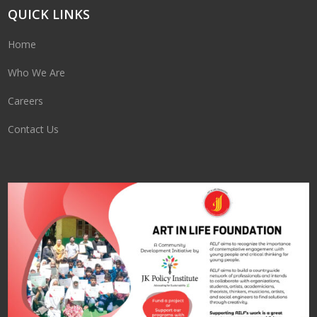
QUICK LINKS
Home
Who We Are
Careers
Contact Us