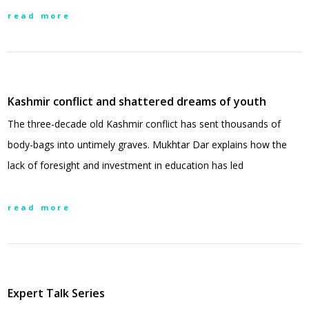
read more
Kashmir conflict and shattered dreams of youth
The three-decade old Kashmir conflict has sent thousands of
body-bags into untimely graves. Mukhtar Dar explains how the
lack of foresight and investment in education has led
read more
Expert Talk Series