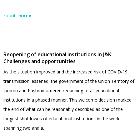
read more
Reopening of educational institutions in J&K:
Challenges and opportunities
As the situation improved and the increased risk of COVID-19
transmission lessened, the government of the Union Territory of
Jammu and Kashmir ordered reopening of all educational
institutions in a phased manner. This welcome decision marked
the end of what can be reasonably described as one of the
longest shutdowns of educational institutions in the world,
spanning two and a…