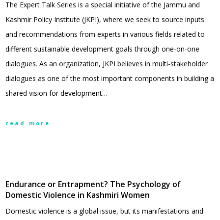
The Expert Talk Series is a special initiative of the Jammu and
Kashmir Policy Institute (JKPI), where we seek to source inputs
and recommendations from experts in various fields related to
different sustainable development goals through one-on-one
dialogues. As an organization, JKPI believes in multi-stakeholder
dialogues as one of the most important components in building a
shared vision for development…
read more
Endurance or Entrapment? The Psychology of
Domestic Violence in Kashmiri Women
Domestic violence is a global issue, but its manifestations and