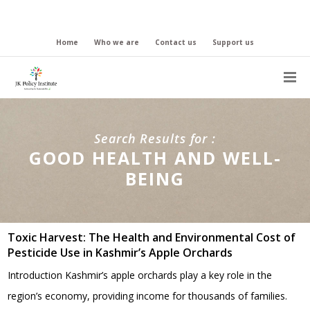
Home
Who we are
Contact us
Support us
Search Results for :
GOOD HEALTH AND WELL-
BEING
Toxic Harvest: The Health and Environmental Cost of
Pesticide Use in Kashmir’s Apple Orchards
Introduction Kashmir’s apple orchards play a key role in the
region’s economy, providing income for thousands of families.