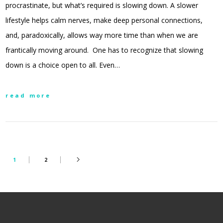
procrastinate, but what’s required is slowing down. A slower
lifestyle helps calm nerves, make deep personal connections,
and, paradoxically, allows way more time than when we are
frantically moving around. One has to recognize that slowing
down is a choice open to all. Even…
read more
1
2